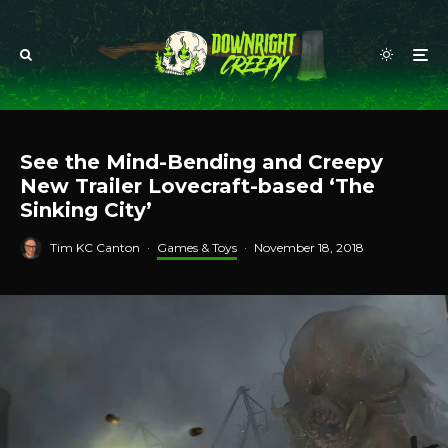
See the Mind-Bending and Creepy
New Trailer Lovecraft-based ‘The
Sinking City’
Tim KC Canton
·
Games & Toys
·
November 18, 2018