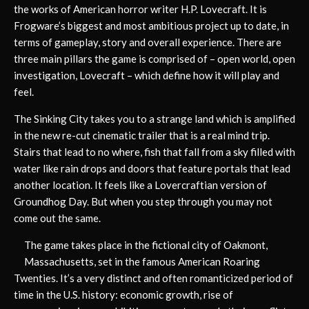
the works of American horror writer H.P. Lovecraft. It is
Frogware’s biggest and most ambitious project up to date, in
terms of gameplay, story and overall experience. There are
three main pillars the game is comprised of – open world, open
investigation, Lovecraft – which define how it will play and
feel.
The Sinking City takes you to a strange land which is amplified
in the new re-cut cinematic trailer that is a real mind trip.
Stairs that lead to no where, fish that fall from a sky filled with
water like rain drops and doors that feature portals that lead
another location. It feels like a Lovercraftian version of
Groundhog Day. But when you step through you may not
come out the same.
The game takes place in the fictional city of Oakmont,
Massachusetts, set in the famous American Roaring
Twenties. It’s a very distinct and often romanticized period of
time in the U.S. history: economic growth, rise of