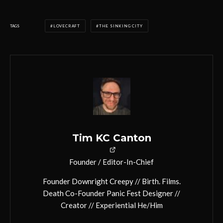
TAGS
LOVECRAFT
THE SINKING CITY
Tim KC Canton
Founder / Editor-In-Chief
Founder Downright Creepy // Birth. Films.
Death Co-Founder Panic Fest Designer //
Creator // Experiential He/Him