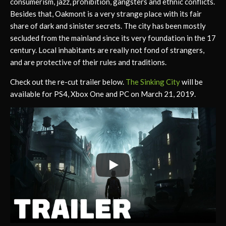
consumerism, jazz, prohibition, gangsters and ethnic conflicts.
Besides that, Oakmont is a very strange place with its fair
share of dark and sinister secrets. The city has been mostly
secluded from the mainland since its very foundation in the 17
century. Local inhabitants are really not fond of strangers,
and are protective of their rules and traditions.
Check out the re-cut trailer below.
The Sinking City
will be
available for PS4, Xbox One and PC on March 21, 2019.