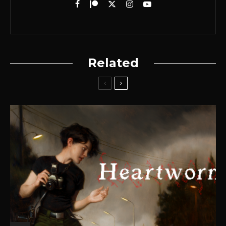
Related