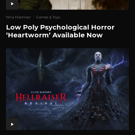
Nina Martinez
·
Games & Toys
Low Poly Psychological Horror
‘Heartworm’ Available Now