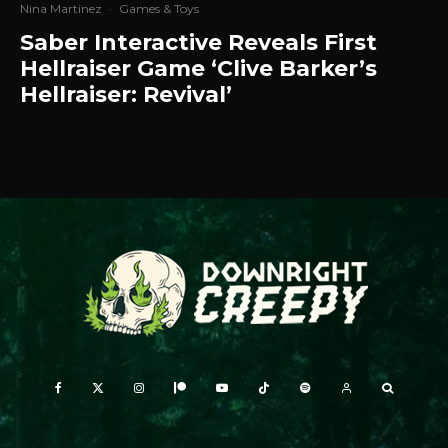
Nina Martinez
·
Games & Toys
Saber Interactive Reveals First
Hellraiser Game ‘Clive Barker’s
Hellraiser: Revival’