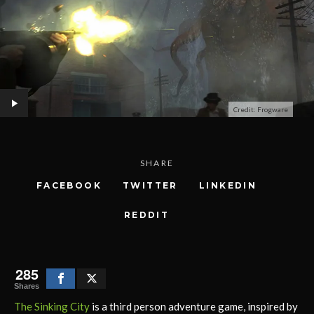
Credit: Frogware
SHARE
FACEBOOK
TWITTER
LINKEDIN
REDDIT
285
Shares
The Sinking City
is a third person adventure game, inspired by