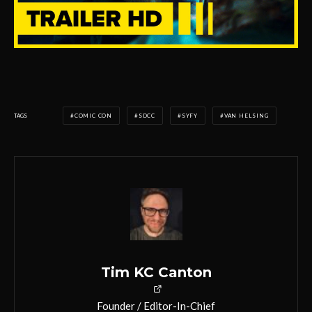
TAGS
COMIC CON
SDCC
SYFY
VAN HELSING
Tim KC Canton
Founder / Editor-In-Chief