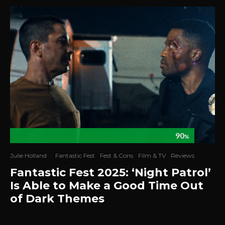
90
%
Julie Holland
·
Fantastic Fest
Fest & Cons
Film & TV
Reviews
Fantastic Fest 2025: ‘Night Patrol’
Is Able to Make a Good Time Out
of Dark Themes