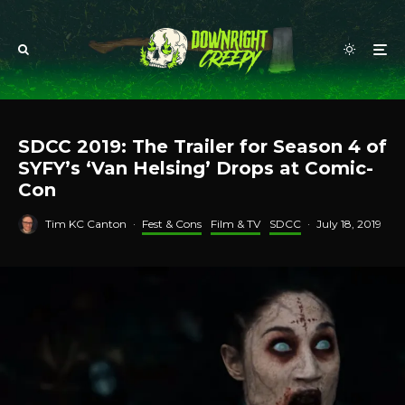
SDCC 2019: The Trailer for Season 4 of
SYFY’s ‘Van Helsing’ Drops at Comic-
Con
Tim KC Canton
·
Fest & Cons
Film & TV
SDCC
·
July 18, 2019