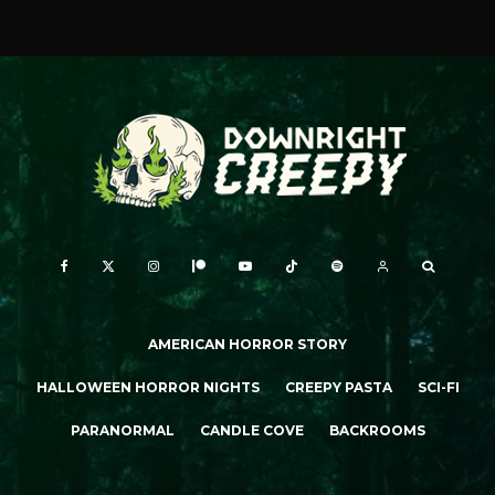
AMERICAN HORROR STORY
HALLOWEEN HORROR NIGHTS
CREEPY PASTA
SCI-FI
PARANORMAL
CANDLE COVE
BACKROOMS