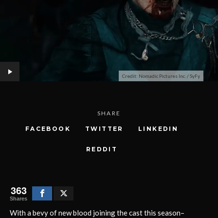
Credit: Nomadic Pictures Inc. / SyFy
SHARE
FACEBOOK
TWITTER
LINKEDIN
REDDIT
363
Shares
With a bevy of new blood joining the cast this season–