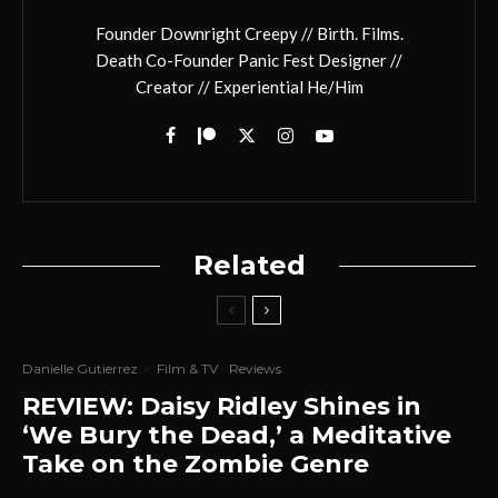
Founder Downright Creepy // Birth. Films.
Death Co-Founder Panic Fest Designer //
Creator // Experiential He/Him
Related
Danielle Gutierrez
·
Film & TV
Reviews
REVIEW: Daisy Ridley Shines in
‘We Bury the Dead,’ a Meditative
Take on the Zombie Genre