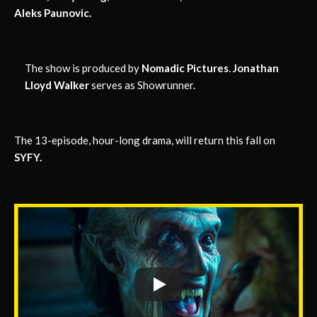
Aleks Paunovic.
The show is produced by
Nomadic Pictures
.
Jonathan
Lloyd Walker
serves as Showrunner.
The 13-episode, hour-long drama, will return this fall on
SYFY.