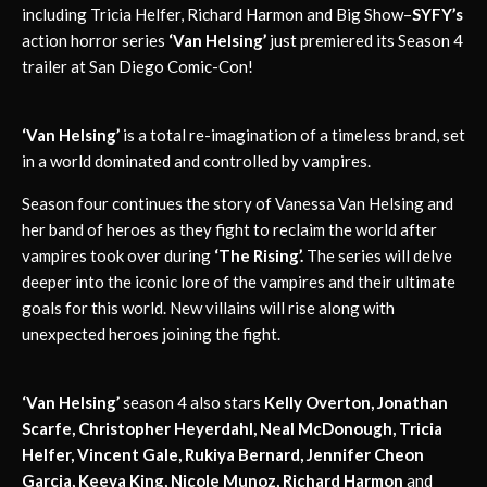
including Tricia Helfer, Richard Harmon and Big Show–
SYFY’s
action horror series
‘Van Helsing’
just premiered its Season 4
trailer at San Diego Comic-Con!
‘Van Helsing’
is a total re-imagination of a timeless brand, set
in a world dominated and controlled by vampires.
Season four continues the story of Vanessa Van Helsing and
her band of heroes as they fight to reclaim the world after
vampires took over during
‘The Rising’.
The series will delve
deeper into the iconic lore of the vampires and their ultimate
goals for this world. New villains will rise along with
unexpected heroes joining the fight.
‘Van Helsing’
season 4 also stars
Kelly Overton, Jonathan
Scarfe, Christopher Heyerdahl, Neal McDonough, Tricia
Helfer, Vincent Gale, Rukiya Bernard, Jennifer Cheon
Garcia, Keeya King, Nicole Munoz, Richard Harmon
and