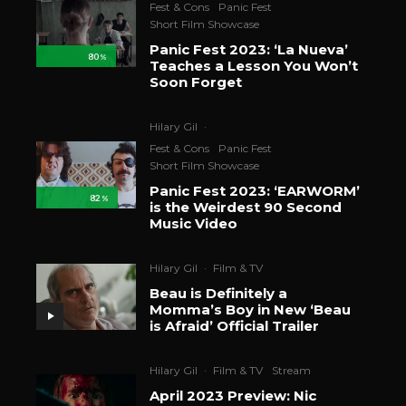
Fest & Cons
Panic Fest
Short Film Showcase
Panic Fest 2023: ‘La Nueva’
80
%
Teaches a Lesson You Won’t
Soon Forget
Hilary Gil
·
Fest & Cons
Panic Fest
Short Film Showcase
Panic Fest 2023: ‘EARWORM’
82
%
is the Weirdest 90 Second
Music Video
Hilary Gil
·
Film & TV
Beau is Definitely a
Momma’s Boy in New ‘Beau
is Afraid’ Official Trailer
Hilary Gil
·
Film & TV
Stream
April 2023 Preview: Nic