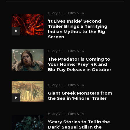
Hilary Gil
·
Film & TV
‘It Lives Inside’ Second
Trailer Brings a Terrifying
Indian Mythos to the Big
Screen
Hilary Gil
·
Film & TV
The Predator is Coming to
Your Home: ‘Prey’ 4K and
Blu-Ray Release in October
Hilary Gil
·
Film & TV
Giant Greek Monsters from
the Sea in ‘Minore’ Trailer
Hilary Gil
·
Film & TV
‘Scary Stories to Tell in the
Dark’ Sequel Still In the