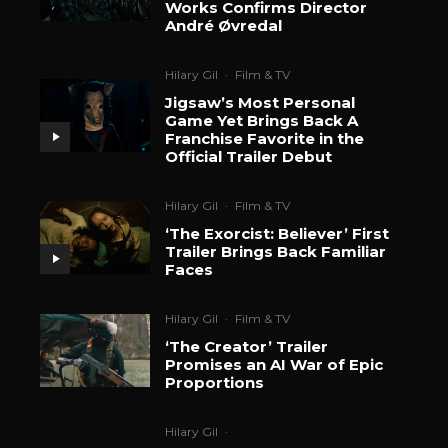
Works Confirms Director
André Øvredal
Hilary Gil
·
Film & TV
Jigsaw’s Most Personal
Game Yet Brings Back A
Franchise Favorite in the
Official Trailer Debut
Hilary Gil
·
Film & TV
‘The Exorcist: Believer’ First
Trailer Brings Back Familiar
Faces
Hilary Gil
·
Film & TV
‘The Creator’ Trailer
Promises an AI War of Epic
Proportions
Hilary Gil
·