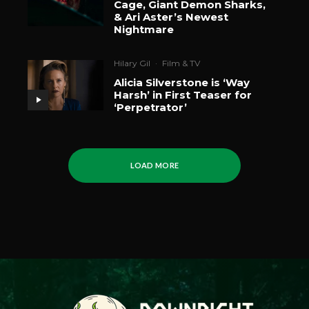
Cage, Giant Demon Sharks,
& Ari Aster’s Newest
Nightmare
Hilary Gil
·
Film & TV
Alicia Silverstone is ‘Way
Harsh’ in First Teaser for
‘Perpetrator’
LOAD MORE