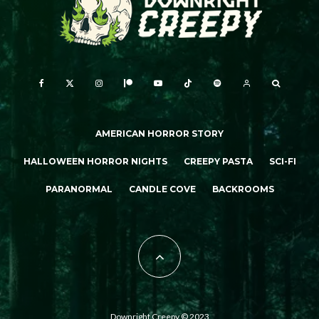
AMERICAN HORROR STORY
HALLOWEEN HORROR NIGHTS
CREEPY PASTA
SCI-FI
PARANORMAL
CANDLE COVE
BACKROOMS
Downright Creepy © 2023