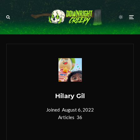
Hilary Gil
Joined
August 6, 2022
Articles
36