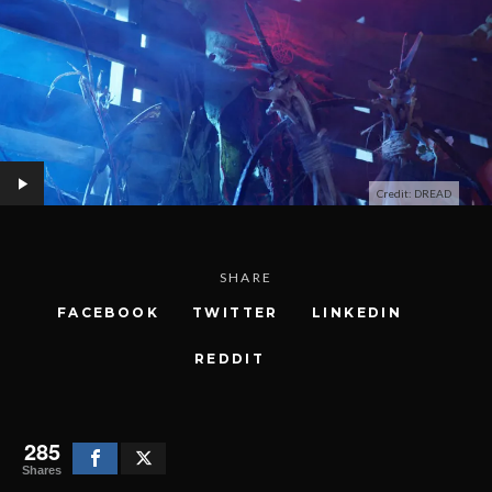
Credit: DREAD
SHARE
FACEBOOK
TWITTER
LINKEDIN
REDDIT
285
Shares