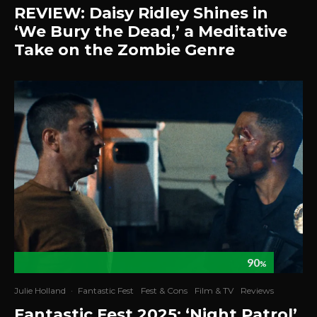
REVIEW: Daisy Ridley Shines in
‘We Bury the Dead,’ a Meditative
Take on the Zombie Genre
90
%
Julie Holland
·
Fantastic Fest
Fest & Cons
Film & TV
Reviews
Fantastic Fest 2025: ‘Night Patrol’