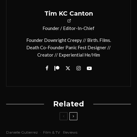
Tim KC Canton
Founder / Editor-In-Chief
Founder Downright Creepy // Birth. Films.
Death Co-Founder Panic Fest Designer //
Creator // Experiential He/Him
Related
Danielle Gutierrez
·
Film & TV
Reviews