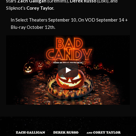
stars
Zach Galligan
(Gremlins),
Derek Russo
(Loki), and
Slipknot’s
Corey Taylor.
In Select Theaters September 10, On VOD September 14 +
Blu-ray October 12th.