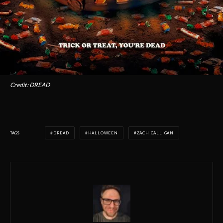
Credit: DREAD
TAGS
DREAD
HALLOWEEN
ZACH GALLIGAN