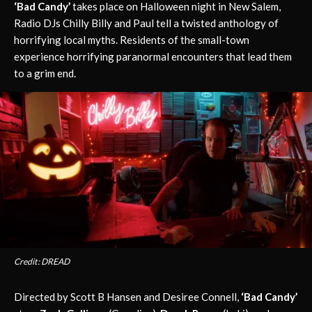
‘Bad Candy’
takes place on Halloween night in New Salem,
Radio DJs Chilly Billy and Paul tell a twisted anthology of
horrifying local myths. Residents of the small-town
experience horrifying paranormal encounters that lead them
to a grim end.
Credit: DREAD
Directed by Scott B Hansen and Desiree Connell,
‘Bad Candy’