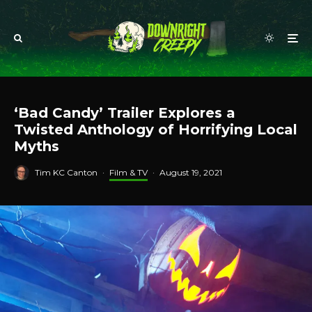
‘Bad Candy’ Trailer Explores a
Twisted Anthology of Horrifying Local
Myths
Tim KC Canton
·
Film & TV
·
August 19, 2021