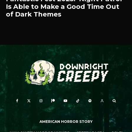
Is Able to Make a Good Time Out
of Dark Themes
AMERICAN HORROR STORY