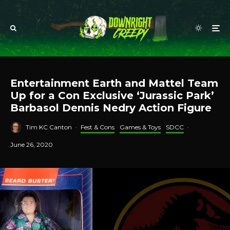
Entertainment Earth and Mattel Team
Up for a Con Exclusive ‘Jurassic Park’
Barbasol Dennis Nedry Action Figure
Tim KC Canton
·
Fest & Cons
Games & Toys
SDCC
·
June 26, 2020