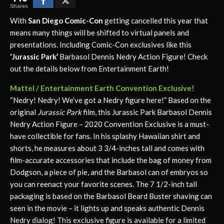
Shares
With
San Diego Comic-Con
getting cancelled this year that
means many things will be shifted to virtual panels and
presentations. Including Comic-Con exclusives like this
‘Jurassic Park’
Barbasol Dennis Nedry Action Figure! Check
out the details below from Entertainment Earth!
Mattel / Entertainment Earth Convention Exclusive!
“Nedry! Nedry! We’ve got a Nedry figure here!” Based on the
original
Jurassic Park
film, this Jurassic Park Barbasol Dennis
Nedry Action Figure – 2020 Convention Exclusive is a must-
have collectible for fans. In his splashy Hawaiian shirt and
shorts, he measures about 3 3/4-inches tall and comes with
film-accurate accessories that include the bag of money from
Dodgson, a piece of pie, and the Barbasol can of embryos so
you can reenact your favorite scenes. The 7 1/2-inch tall
packaging is based on the Barbasol Beard Buster shaving can
seen in the movie – it lights up and speaks authentic Dennis
Nedry dialog! This exclusive figure is available for a limited