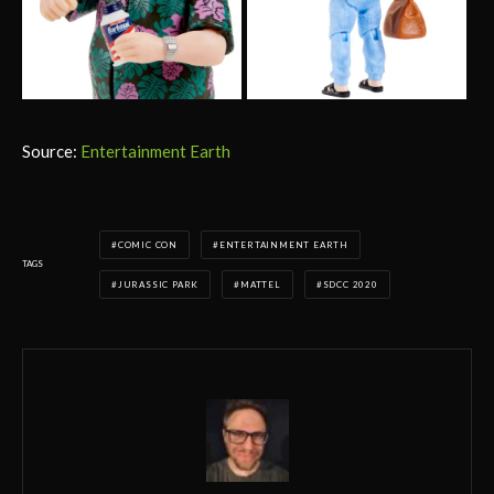
Source:
Entertainment Earth
COMIC CON
ENTERTAINMENT EARTH
TAGS
JURASSIC PARK
MATTEL
SDCC 2020