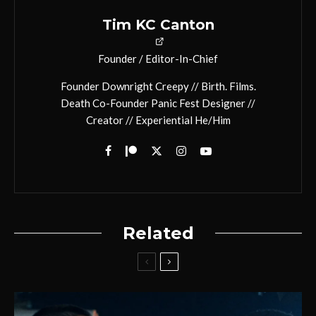
Tim KC Canton
Founder / Editor-In-Chief
Founder Downright Creepy // Birth. Films.
Death Co-Founder Panic Fest Designer //
Creator // Experiential He/Him
Related