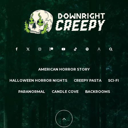
AMERICAN HORROR STORY
HALLOWEEN HORROR NIGHTS
CREEPY PASTA
SCI-FI
PARANORMAL
CANDLE COVE
BACKROOMS