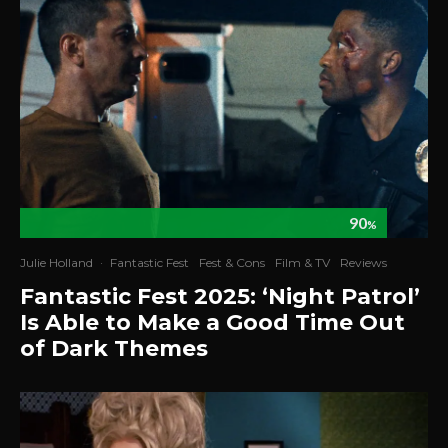
90
%
Julie Holland
·
Fantastic Fest
Fest & Cons
Film & TV
Reviews
Fantastic Fest 2025: ‘Night Patrol’
Is Able to Make a Good Time Out
of Dark Themes