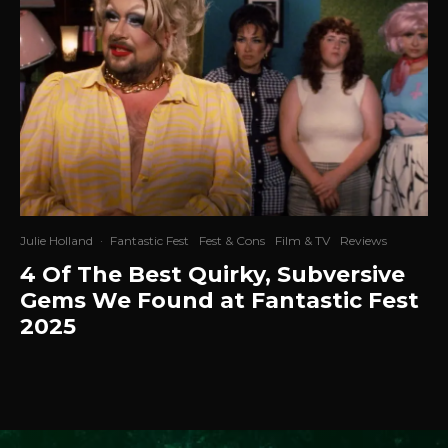
Julie Holland
·
Fantastic Fest
Fest & Cons
Film & TV
Reviews
4 Of The Best Quirky, Subversive
Gems We Found at Fantastic Fest
2025