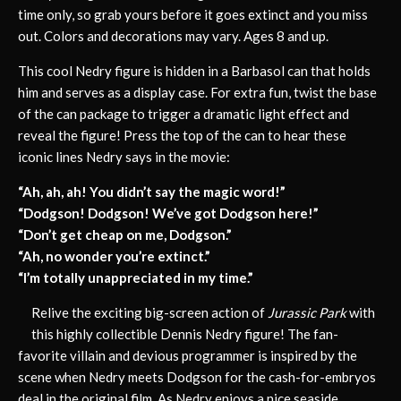
time only, so grab yours before it goes extinct and you miss
out. Colors and decorations may vary. Ages 8 and up.
This cool Nedry figure is hidden in a Barbasol can that holds
him and serves as a display case. For extra fun, twist the base
of the can package to trigger a dramatic light effect and
reveal the figure! Press the top of the can to hear these
iconic lines Nedry says in the movie:
“Ah, ah, ah! You didn’t say the magic word!”
“Dodgson! Dodgson! We’ve got Dodgson here!”
“Don’t get cheap on me, Dodgson.”
“Ah, no wonder you’re extinct.”
“I’m totally unappreciated in my time.”
Relive the exciting big-screen action of
Jurassic Park
with
this highly collectible Dennis Nedry figure! The fan-
favorite villain and devious programmer is inspired by the
scene when Nedry meets Dodgson for the cash-for-embryos
deal in the original film. As Nedry enjoys a nice seaside