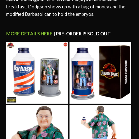
breakfast, Dodgson shows up with a bag of money and the
modified Barbasol can to hold the embryos.
MORE DETAILS HERE
| PRE-ORDER IS SOLD OUT