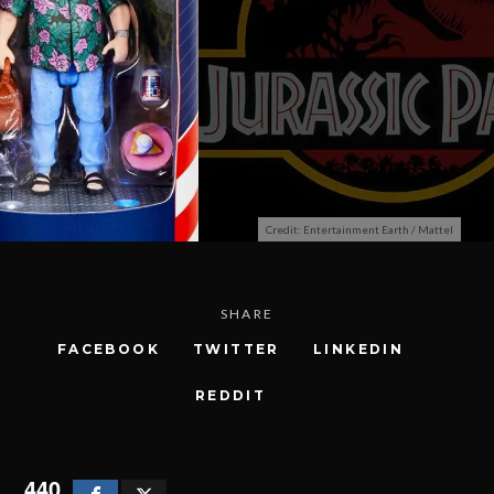
Credit: Entertainment Earth / Mattel
SHARE
FACEBOOK
TWITTER
LINKEDIN
REDDIT
440