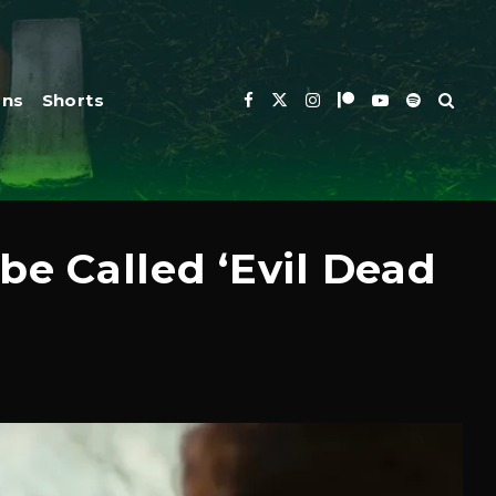
ons
Shorts
be Called ‘Evil Dead