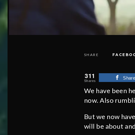
SHARE
FACEBO
311
Shar
Shares
We have been he
now. Also rumbl
But we now have 
will be about and 