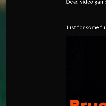
Dead video gam
Just for some fu