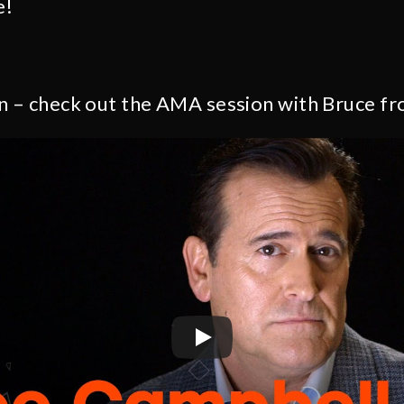
e!
n – check out the AMA session with Bruce fr