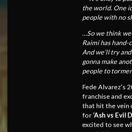
the world. One id
people with no sk
…So we think we 
Raimi has hand-ch
And we’ll try an
gonna make anoth
people to tormen
Fede Alvarez’s 2
franchise and exc
that hit the vei
for
‘Ash vs Evil 
excited to see wh