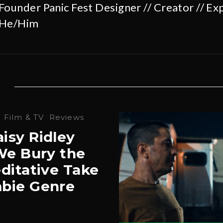
Founder Panic Fest Designer // Creator // Exp
He/Him
·
Film & TV
Reviews
isy Ridley
‘We Bury the
ditative Take
bie Genre