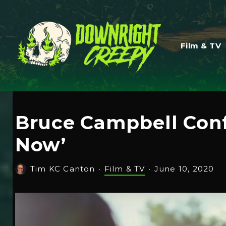
Film & TV
Bruce Campbell Confi
Now’
Tim KC Canton
·
Film & TV
·
June 10, 2020