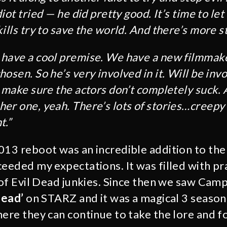
iot tried ⁠— he did pretty good. It’s time to le
ills try to save the world. And there’s more sto
have a cool premise. We have a new filmmak
osen. So he’s very involved in it. Will be invo
d make sure the actors don’t completely suck.
er one, yeah. There’s lots of stories…creepy
t.”
013 reboot was an incredible addition to th
eeded my expectations. It was filled with pra
n of Evil Dead junkies. Since then we saw Ca
Dead’
on STARZ and it was a magical 3 season 
ere they can continue to take the lore and fo