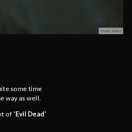
Credit: STARZ
uite some time
e way as well.
nt of
‘Evil Dead’