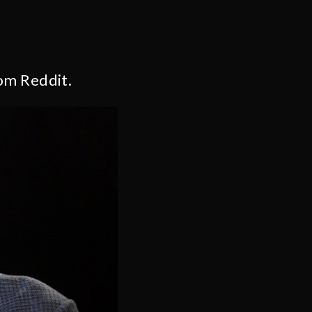
om Reddit.