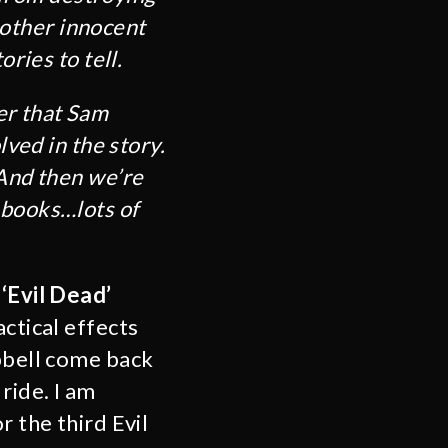
t other innocent
ries to tell.
er that Sam
lved in the story.
 And then we’re
 books…lots of
e
‘Evil Dead’
ctical effects
mpbell come back
ride. I am
r the third Evil