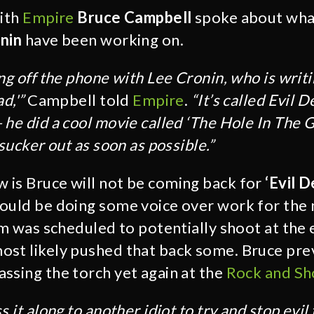
with
Empire
Bruce Campbell
spoke about wha
nin
have been working on.
ng off the phone with Lee Cronin, who is writi
d,'”
Campbell told
Empire
.
“It’s called Evil
 he did a cool movie called ‘The Hole In The 
 sucker out as soon as possible.”
is Bruce will not be coming back for
‘Evil 
ould be doing some voice over work for the
lm was scheduled to potentially shoot at the 
st likely pushed that back some. Bruce pre
ssing the torch yet again at the
Rock and Sh
ss it along to another idiot to try and stop evi