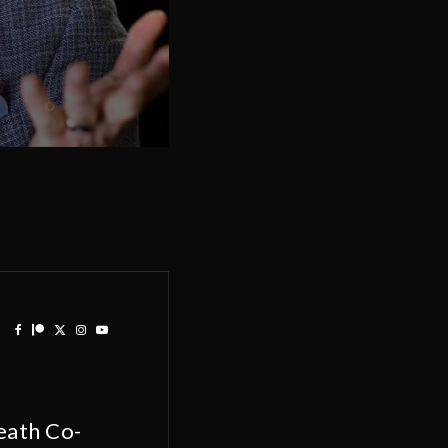
eath Co-