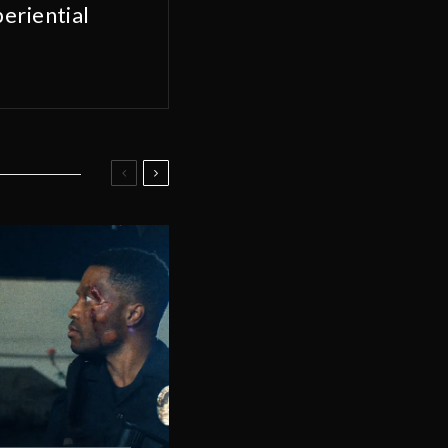
eriential