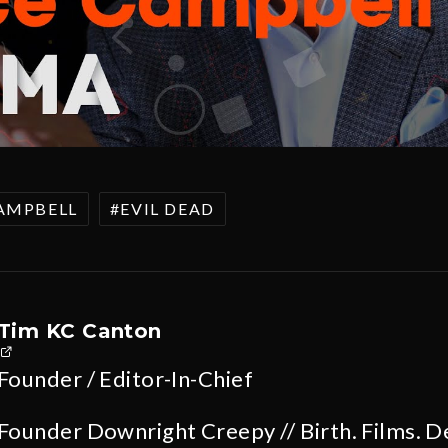
AMPBELL
EVIL DEAD
Tim KC Canton
Founder / Editor-In-Chief
Founder Downright Creepy // Birth. Films. D