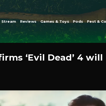
Stream
Reviews
Games & Toys
Pods
Fest & C
rms ‘Evil Dead’ 4 will 