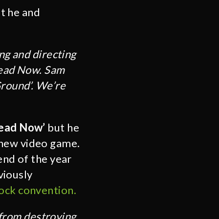
t he and
ng and directing
 Dead Now. Sam
Ground’. We’re
Dead Now’
but he
 new video game.
end of the year
viously
ock convention.
l from destroying