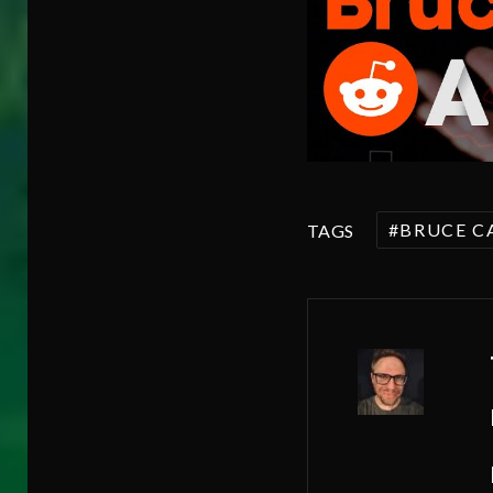
BRUCE C
TAGS