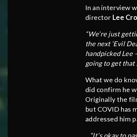
In an interview 
director
Lee Cro
“We’re just getti
the next ‘Evil Dea
handpicked Lee –
going to get that
What we do know 
did confirm he w
Originally the fi
but COVID has mo
addressed him pa
“It’s okay to pa