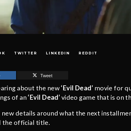
OK
TWITTER
LINKEDIN
REDDIT
e
Tweet
aring about the new
‘Evil Dead’
movie for q
ings of an
‘Evil Dead’
video game that is on th
new details around what the next installme
the official title.