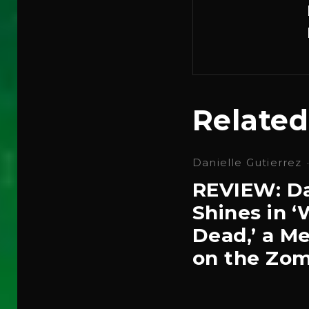
Related
Danielle Gutierrez
REVIEW: Da
Shines in 
Dead,’ a Me
on the Zom