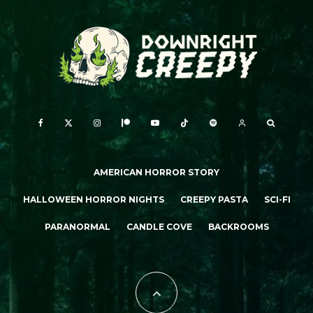
AMERICAN HORROR STORY
HALLOWEEN HORROR NIGHTS
CREEPY PASTA
SCI-FI
PARANORMAL
CANDLE COVE
BACKROOMS