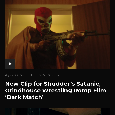
Alyssa O'Brien
·
Film & TV
Stream
New Clip for Shudder’s Satanic,
Grindhouse Wrestling Romp Film
‘Dark Match’