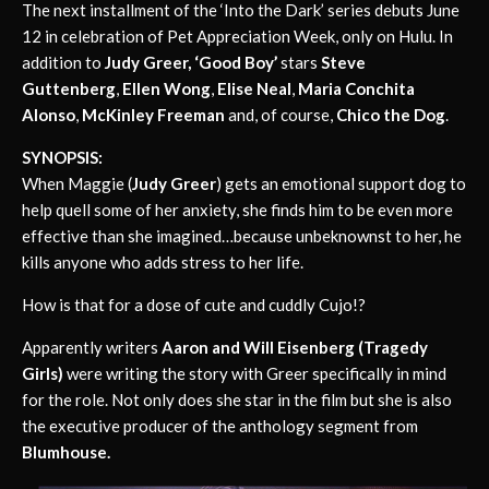
The next installment of the ‘Into the Dark’ series debuts June
12 in celebration of Pet Appreciation Week, only on Hulu. In
addition to
Judy Greer,
‘Good Boy’
stars
Steve
Guttenberg
,
Ellen Wong
,
Elise Neal
,
Maria Conchita
Alonso
,
McKinley Freeman
and, of course,
Chico the Dog
.
SYNOPSIS:
When Maggie (
Judy Greer
) gets an emotional support dog to
help quell some of her anxiety, she finds him to be even more
effective than she imagined…because unbeknownst to her, he
kills anyone who adds stress to her life.
How is that for a dose of cute and cuddly Cujo!?
Apparently writers
Aaron and Will Eisenberg (Tragedy
Girls)
were writing the story with Greer specifically in mind
for the role. Not only does she star in the film but she is also
the executive producer of the anthology segment from
Blumhouse.