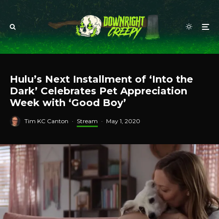
Hulu’s Next Installment of ‘Into the
Dark’ Celebrates Pet Appreciation
Week with ‘Good Boy’
Tim KC Canton
·
Stream
·
May 1, 2020