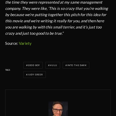
the time they were represented at my same management
company. They were like, ‘This is so crazy that you’re walking
by because we’re putting together this pitch for this idea for
this movie and we’re writing it really for you, and then here
you are walking by with this small terrier, and it’s just too
crazy and just too good to be true.”
Source:
Variety
GOOD BOY
HULU
INTO THE DARK
TAGS
JUDY GREER