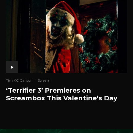
Tim KC Canton
·
Stream
‘Terrifier 3’ Premieres on
Screambox This Valentine’s Day