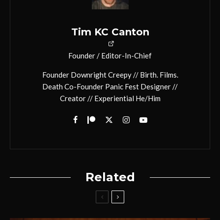
Tim KC Canton
Founder / Editor-In-Chief
Founder Downright Creepy // Birth. Films.
Death Co-Founder Panic Fest Designer //
Creator // Experiential He/Him
Related