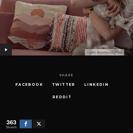
Credit: Blumhouse / Hulu
SHARE
FACEBOOK
TWITTER
LINKEDIN
REDDIT
363
Shares