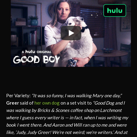
Per Variety:
“It was so funny, I was walking Mary one day,”
Greer
said of
her own dog
on a set visit to
“Good Dog and I
was walking by Bricks & Scones coffee shop on Larchmont
where I guess every writer is — in fact, when I was writing my
book I went there. And Aaron and Will ran up to me and were
like, ‘Judy, Judy Greer! We’re not weird; we’re writers.’ And at