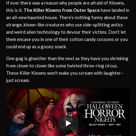
If ever there was a reason why people are afraid of Klowns,
this is it.
The Killer Klowns from Outer Space
have landed in
an all-new haunted house. There’s nothing funny about these
strange, klown-like creatures who use side-splitting antics
and weird alien technology to devour their victims. Don’t let
them encase you in one of their cotton candy cocoons or you
could end up as a gooey snack.
One gag is ghastlier than the next as they have you shrieking
from clown to clown like some twisted three-ring circus.
These Killer Klowns won’t make you scream with laughter–
just scream.