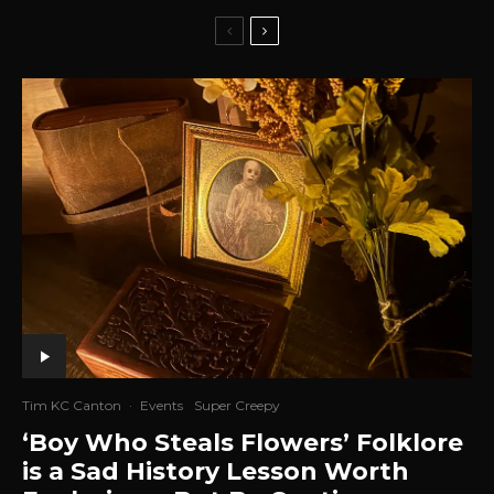
Tim KC Canton
·
Events
Super Creepy
‘Boy Who Steals Flowers’ Folklore
is a Sad History Lesson Worth