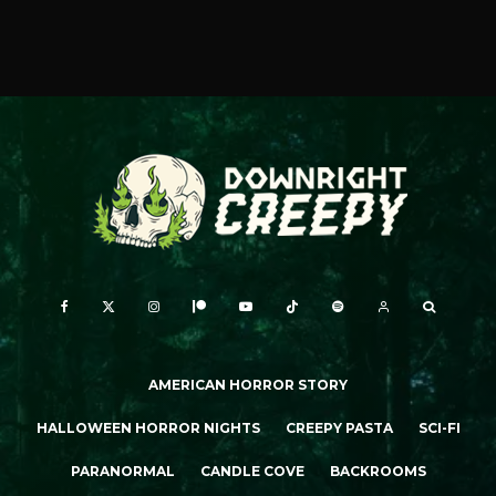
AMERICAN HORROR STORY
HALLOWEEN HORROR NIGHTS
CREEPY PASTA
SCI-FI
PARANORMAL
CANDLE COVE
BACKROOMS