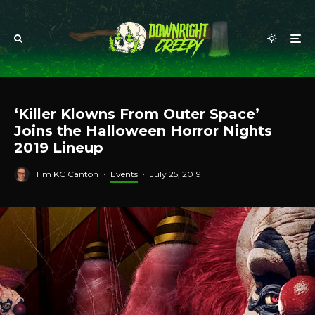
‘Killer Klowns From Outer Space’
Joins the Halloween Horror Nights
2019 Lineup
Tim KC Canton
·
Events
·
July 25, 2019