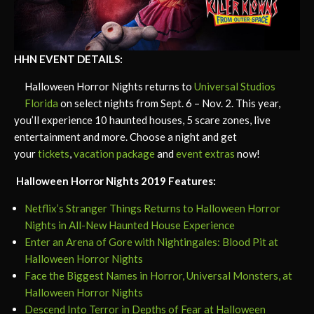
HHN EVENT DETAILS:
Halloween Horror Nights returns to
Universal Studios
Florida
on select nights from Sept. 6 – Nov. 2. This year,
you’ll experience 10 haunted houses, 5 scare zones, live
entertainment and more. Choose a night and get
your
tickets
,
vacation package
and
event extras
now!
Halloween Horror Nights 2019 Features:
Netflix’s Stranger Things Returns to Halloween Horror
Nights in All-New Haunted House Experience
Enter an Arena of Gore with Nightingales: Blood Pit at
Halloween Horror Nights
Face the Biggest Names in Horror, Universal Monsters, at
Halloween Horror Nights
Descend Into Terror in Depths of Fear at Halloween