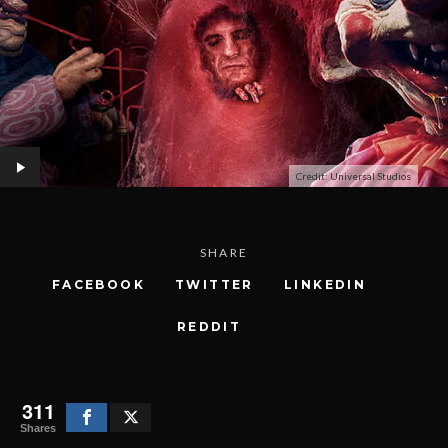
Credit: Universal Studios
SHARE
FACEBOOK
TWITTER
LINKEDIN
REDDIT
311
Shares