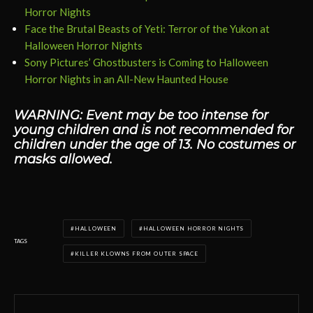
Horror Nights
Face the Brutal Beasts of Yeti: Terror of the Yukon at
Halloween Horror Nights
Sony Pictures’ Ghostbusters is Coming to Halloween
Horror Nights in an All-New Haunted House
WARNING: Event may be too intense for
young children and is not recommended for
children under the age of 13. No costumes or
masks allowed.
HALLOWEEN
HALLOWEEN HORROR NIGHTS
TAGS
KILLER KLOWNS FROM OUTER SPACE