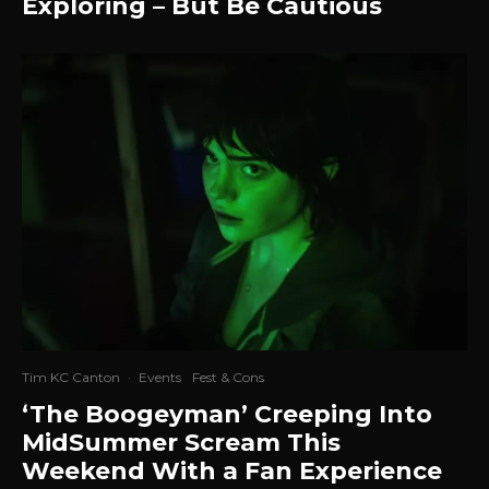
Exploring – But Be Cautious
Tim KC Canton
·
Events
Fest & Cons
‘The Boogeyman’ Creeping Into
MidSummer Scream This
Weekend With a Fan Experience