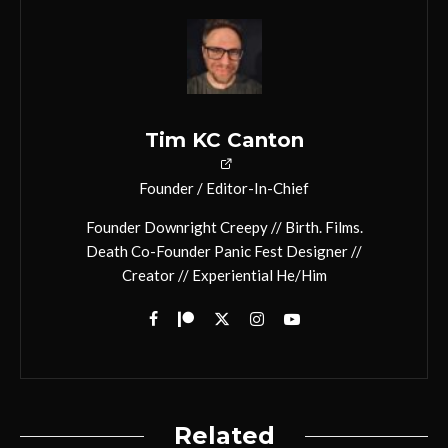
Tim KC Canton
Founder / Editor-In-Chief
Founder Downright Creepy // Birth. Films.
Death Co-Founder Panic Fest Designer //
Creator // Experiential He/Him
Related