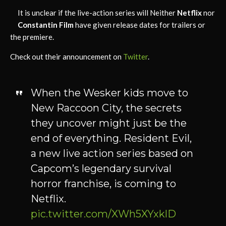
It is unclear if the live-action series will Neither
Netflix
nor
Constantin Film
have given release dates for trailers or
the premiere.
Check out their announcement on
Twitter
.
When the Wesker kids move to
New Raccoon City, the secrets
they uncover might just be the
end of everything. Resident Evil,
a new live action series based on
Capcom’s legendary survival
horror franchise, is coming to
Netflix.
pic.twitter.com/XWh5XYxklD