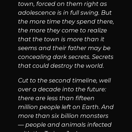
town, forced on them right as
adolescence is in full swing. But
the more time they spend there,
the more they come to realize
that the town is more than it
seems and their father may be
concealing dark secrets. Secrets
that could destroy the world.
Cut to the second timeline, well
over a decade into the future:
there are less than fifteen
million people left on Earth. And
more than six billion monsters
— people and animals infected