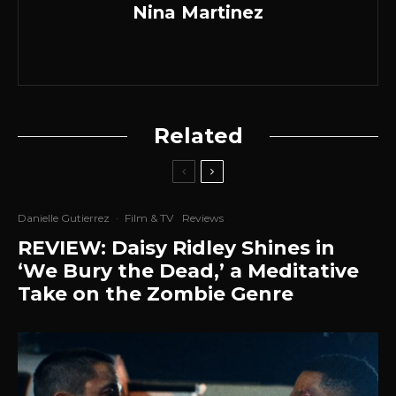
Nina Martinez
Related
Danielle Gutierrez
·
Film & TV
Reviews
REVIEW: Daisy Ridley Shines in
‘We Bury the Dead,’ a Meditative
Take on the Zombie Genre