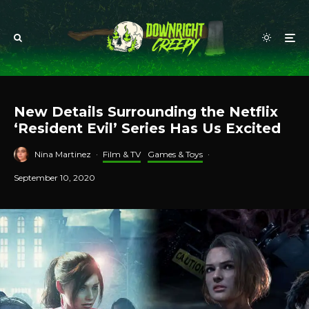
New Details Surrounding the Netflix
‘Resident Evil’ Series Has Us Excited
Nina Martinez
·
Film & TV
Games & Toys
·
September 10, 2020