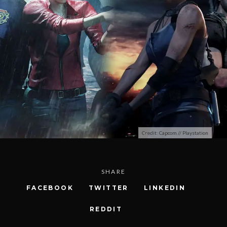
Credit: Capcom // Playstation
SHARE
FACEBOOK
TWITTER
LINKEDIN
REDDIT