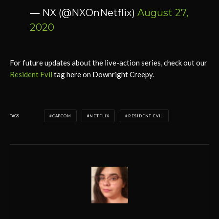
— NX (@NXOnNetflix)
August 27,
2020
For future updates about the live-action series, check out our
Resident Evil
tag here on Downright Creepy.
TAGS
CAPCOM
NETFLIX
RESIDENT EVIL