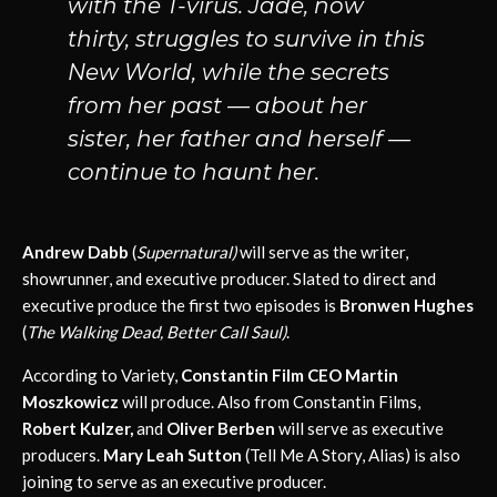
with the T-virus. Jade, now
thirty, struggles to survive in this
New World, while the secrets
from her past — about her
sister, her father and herself —
continue to haunt her.
Andrew Dabb
(
Supernatural)
will serve as the writer,
showrunner, and executive producer. Slated to direct and
executive produce the first two episodes is
Bronwen Hughes
(
The Walking Dead, Better Call Saul)
.
According to Variety,
Constantin Film CEO Martin
Moszkowicz
will produce. Also from Constantin Films,
Robert Kulzer,
and
Oliver Berben
will serve as executive
producers.
Mary Leah Sutton
(Tell Me A Story, Alias) is also
joining to serve as an executive producer.