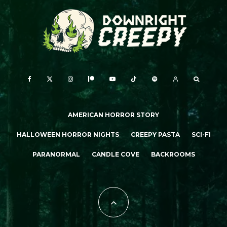
AMERICAN HORROR STORY
HALLOWEEN HORROR NIGHTS
CREEPY PASTA
SCI-FI
PARANORMAL
CANDLE COVE
BACKROOMS