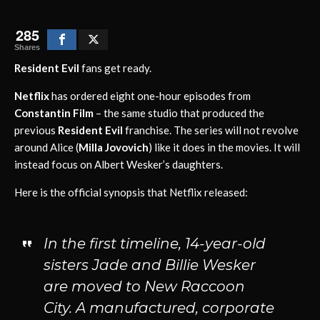
285
Shares
Resident Evil
fans get ready.
Netflix
has ordered eight one-hour episodes from
Constantin Film
– the same studio that produced the
previous
Resident Evil
franchise. The series will not revolve
around Alice (
Milla Jovovich
) like it does in the movies. It will
instead focus on Albert Wesker’s daughters.
Here is the official synopsis that Netflix released:
In the first timeline, 14-year-old
sisters Jade and Billie Wesker
are moved to New Raccoon
City. A manufactured, corporate