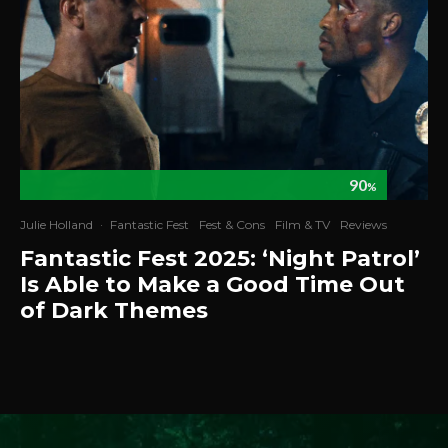
90
%
Julie Holland
·
Fantastic Fest
Fest & Cons
Film & TV
Reviews
Fantastic Fest 2025: ‘Night Patrol’
Is Able to Make a Good Time Out
of Dark Themes