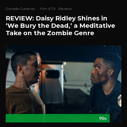
Danielle Gutierrez
·
Film & TV
Reviews
REVIEW: Daisy Ridley Shines in
‘We Bury the Dead,’ a Meditative
Take on the Zombie Genre
90
%