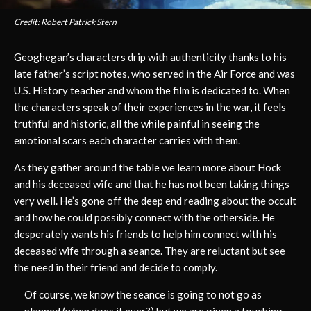
Credit: Robert Patrick Stern
Geoghegan’s characters drip with authenticity thanks to his
late father’s script notes, who served in the Air Force and was
U.S. History teacher and whom the film is dedicated to. When
the characters speak of their experiences in the war, it feels
truthful and historic, all the while painful in seeing the
emotional scars each character carries with them.
As they gather around the table we learn more about Hock
and his deceased wife and that he has not been taking things
very well. He’s gone off the deep end reading about the occult
and how he could possibly connect with the otherside. He
desperately wants his friends to help him connect with his
deceased wife through a seance. They are reluctant but see
the need in their friend and decide to comply.
Of course, we know the seance is going to not go as