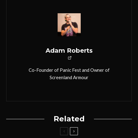
Adam Roberts
Co-Founder of Panic Fest and Owner of
Screenland Armour
Related