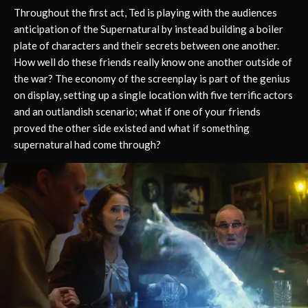
Throughout the first act, Ted is playing with the audiences
anticipation of the Supernatural by instead building a boiler
plate of characters and their secrets between one another.
How well do these friends really know one another outside of
the war? The economy of the screenplay is part of the genius
on display, setting up a single location with five terrific actors
and an outlandish scenario; what if one of your friends
proved the other side existed and what if something
supernatural had come through?