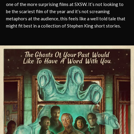
one of the more surprising films at SXSW. It’s not looking to
be the scariest film of the year and it’s not screaming
metaphors at the audience, this feels like a well told tale that
might fit best in a collection of Stephen King short stories.