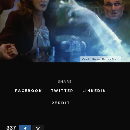
Credit: Robert Patrick Stern
SHARE
FACEBOOK
TWITTER
LINKEDIN
REDDIT
337