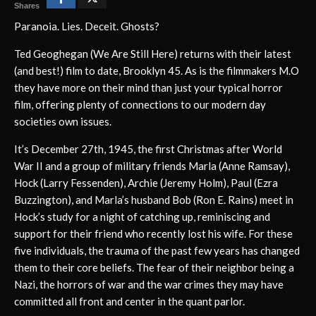
Shares
Paranoia. Lies. Deceit. Ghosts?
Ted Geoghegan (We Are Still Here) returns with their latest
(and best!) film to date, Brooklyn 45. As is the filmmakers M.O
they have more on their mind than just your typical horror
film, offering plenty of connections to our modern day
societies own issues.
It’s December 27th, 1945, the first Christmas after World
War II and a group of military friends Marla (Anne Ramsay),
Hock (Larry Fessenden), Archie (Jeremy Holm), Paul (Ezra
Buzzington), and Marla’s husband Bob (Ron E. Rains) meet in
Hock’s study for a night of catching up, reminiscing and
support for their friend who recently lost his wife. For these
five individuals, the trauma of the past few years has changed
them to their core beliefs. The fear of their neighbor being a
Nazi, the horrors of war and the war crimes they may have
committed all front and center in the quant parlor.