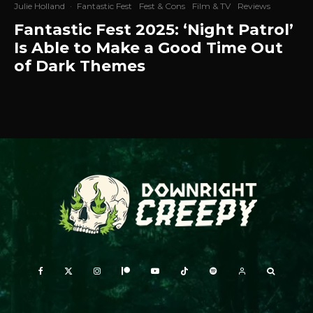
Julie Holland
·
Fantastic Fest
Fest & Cons
Film & TV
Reviews
Fantastic Fest 2025: ‘Night Patrol’
Is Able to Make a Good Time Out
of Dark Themes