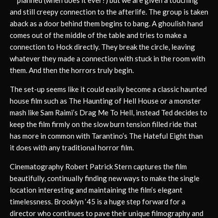
planned (when does it ever?) but we are given a touching
and still creepy connection to the afterlife. The group is taken
aback as a door behind them begins to bang. A ghoulish hand
comes out of the middle of the table and tries to make a
connection to Hock directly. They break the circle, leaving
whatever they made a connection with stuck in the room with
them. And then the horrors truly begin.
The set-up seems like it could easily become a classic haunted
house film such as The Haunting of Hell House or a monster
mash like Sam Raimi’s Drag Me To Hell, instead Ted decides to
keep the film firmly on the slow burn tension filled ride that
has more in common with Tarantino’s The Hateful Eight than
it does with any traditional horror film.
Cinematography Robert Patrick Stern captures the film
beautifully, continually finding new ways to make the single
location interesting and maintaining the film’s elegant
timelessness. Brooklyn ‘45 is a huge step forward for a
director who continues to pave their unique filmography and