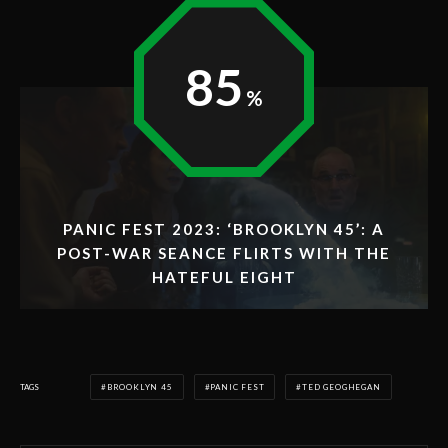
85
PANIC FEST 2023: ‘BROOKLYN 45’: A
POST-WAR SEANCE FLIRTS WITH THE
HATEFUL EIGHT
TAGS
BROOKLYN 45
PANIC FEST
TED GEOGHEGAN