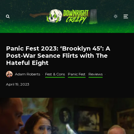
Panic Fest 2023: ‘Brooklyn 45’: A
Post-War Seance Flirts with The
Hateful Eight
Adam Roberts
·
Fest & Cons
Panic Fest
Reviews
·
April 19, 2023