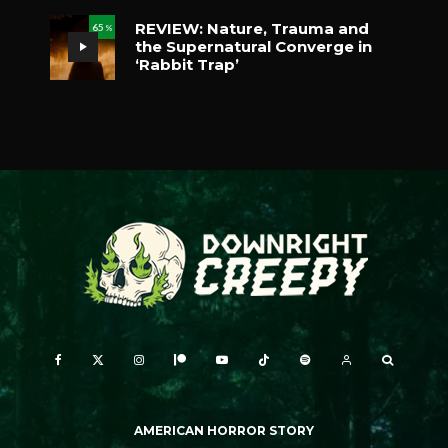
REVIEW: Nature, Trauma and
65
%
the Supernatural Converge in
‘Rabbit Trap’
AMERICAN HORROR STORY