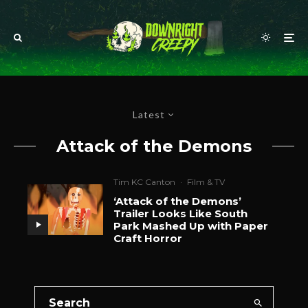
Latest
Attack of the Demons
Tim KC Canton
·
Film & TV
‘Attack of the Demons’
Trailer Looks Like South
Park Mashed Up with Paper
Craft Horror