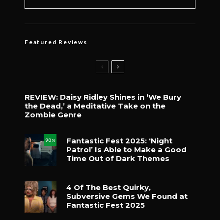
Featured Reviews
REVIEW: Daisy Ridley Shines in ‘We Bury
the Dead,’ a Meditative Take on the
Zombie Genre
Fantastic Fest 2025: ‘Night
90
%
Patrol’ Is Able to Make a Good
Time Out of Dark Themes
4 Of The Best Quirky,
Subversive Gems We Found at
Fantastic Fest 2025