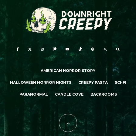
AMERICAN HORROR STORY
HALLOWEEN HORROR NIGHTS
CREEPY PASTA
SCI-FI
PARANORMAL
CANDLE COVE
BACKROOMS