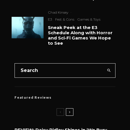
Chad Kinsey
·
E3
Fest & Cons
Games & Toys
Sneak Peek at the E3
Schedule Along with Horror
and Sci-Fi Games We Hope
to See
Featured Reviews
REVIEW: Daisy Ridley Shines in ‘We Bury