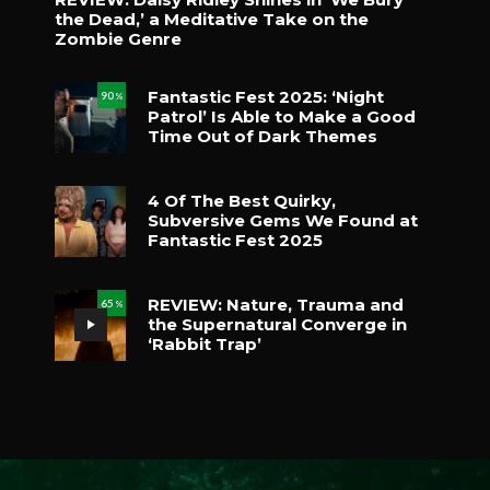
the Dead,’ a Meditative Take on the
Zombie Genre
Fantastic Fest 2025: ‘Night
90
%
Patrol’ Is Able to Make a Good
Time Out of Dark Themes
4 Of The Best Quirky,
Subversive Gems We Found at
Fantastic Fest 2025
REVIEW: Nature, Trauma and
65
%
the Supernatural Converge in
‘Rabbit Trap’