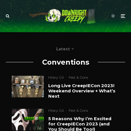
Latest
Conventions
Hilary Gil
·
Fest & Cons
Long Live CreepIECon 2023!
Weekend Overview + What’s
Next
Hilary Gil
·
Fest & Cons
5 Reasons Why I’m Excited
for CreepIECon 2023 (and
You Should Be Too!)