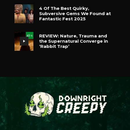
4 Of The Best Quirky,
Subversive Gems We Found at
Fantastic Fest 2025
REVIEW: Nature, Trauma and
65
%
the Supernatural Converge in
‘Rabbit Trap’