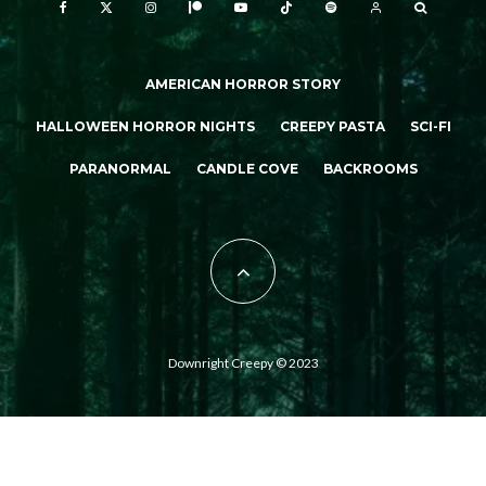
AMERICAN HORROR STORY
HALLOWEEN HORROR NIGHTS
CREEPY PASTA
SCI-FI
PARANORMAL
CANDLE COVE
BACKROOMS
Downright Creepy © 2023