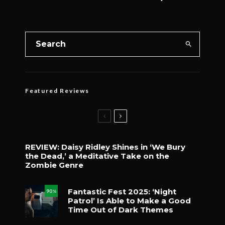
Featured Reviews
REVIEW: Daisy Ridley Shines in ‘We Bury
the Dead,’ a Meditative Take on the
Zombie Genre
Fantastic Fest 2025: ‘Night
90
%
Patrol’ Is Able to Make a Good
Time Out of Dark Themes