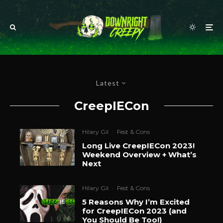
Latest
CreepIECon
Hilary Gil
·
Fest & Cons
Long Live CreepIECon 2023!
Weekend Overview + What’s
Next
Hilary Gil
·
Fest & Cons
5 Reasons Why I’m Excited
for CreepIECon 2023 (and
You Should Be Too!)