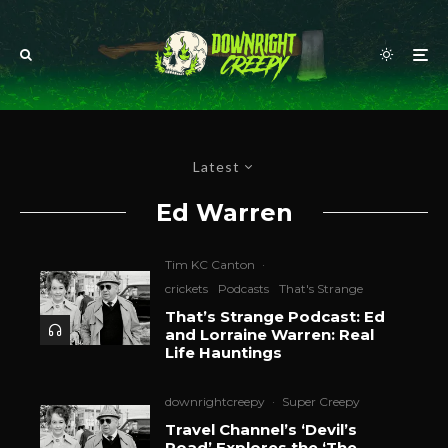
Latest
Ed Warren
Tim KC Canton
·
crickets
Podcasts
That's Strange
That’s Strange Podcast: Ed
and Lorraine Warren: Real
Life Hauntings
downrightcreepy
·
Super Creepy
Travel Channel’s ‘Devil’s
Road’ Explores the ‘The