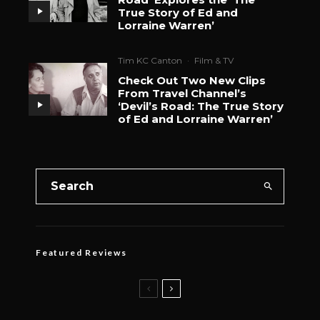
True Story of Ed and
Lorraine Warren’
Tim KC Canton
·
Film & TV
Check Out Two New Clips
From Travel Channel’s
‘Devil’s Road: The True Story
of Ed and Lorraine Warren’
Featured Reviews