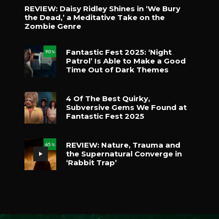
REVIEW: Daisy Ridley Shines in ‘We Bury
the Dead,’ a Meditative Take on the
Zombie Genre
Fantastic Fest 2025: ‘Night
90
%
Patrol’ Is Able to Make a Good
Time Out of Dark Themes
4 Of The Best Quirky,
Subversive Gems We Found at
Fantastic Fest 2025
REVIEW: Nature, Trauma and
65
%
the Supernatural Converge in
‘Rabbit Trap’