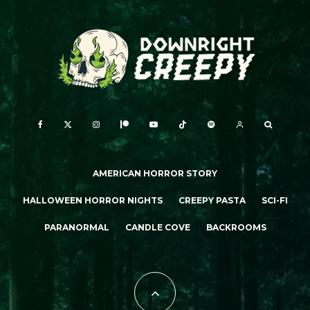
AMERICAN HORROR STORY
HALLOWEEN HORROR NIGHTS
CREEPY PASTA
SCI-FI
PARANORMAL
CANDLE COVE
BACKROOMS