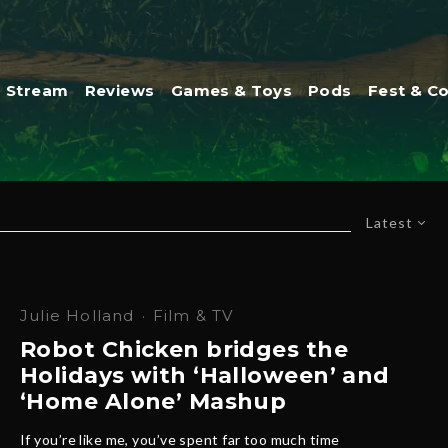
Stream
Reviews
Games & Toys
Pods
Fest & C
Latest
Julie Holland
·
Film & TV
Robot Chicken bridges the
Holidays with ‘Halloween’ and
‘Home Alone’ Mashup
If you’re like me, you’ve spent far too much time