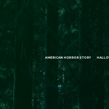
AMERICAN HORROR STORY
HALLO