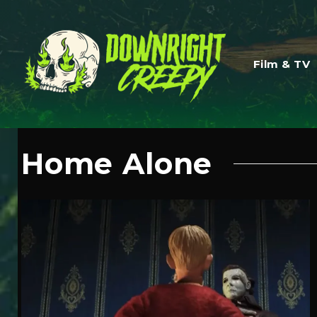
Film & TV
Home Alone