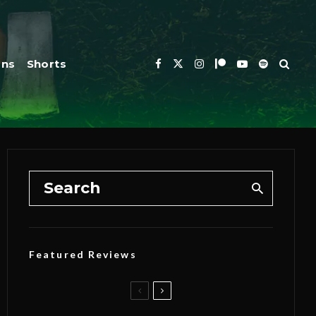
ons
Shorts
Featured Reviews