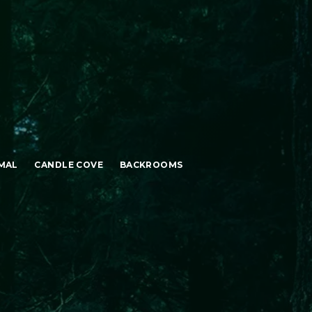
MAL
CANDLE COVE
BACKROOMS