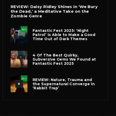
REVIEW: Daisy Ridley Shines in ‘We Bury
the Dead,’ a Meditative Take on the
Zombie Genre
90
Fantastic Fest 2025: ‘Night
%
Patrol’ Is Able to Make a Good
Time Out of Dark Themes
4 Of The Best Quirky,
Subversive Gems We Found at
Fantastic Fest 2025
65
REVIEW: Nature, Trauma and
%
the Supernatural Converge in
‘Rabbit Trap’