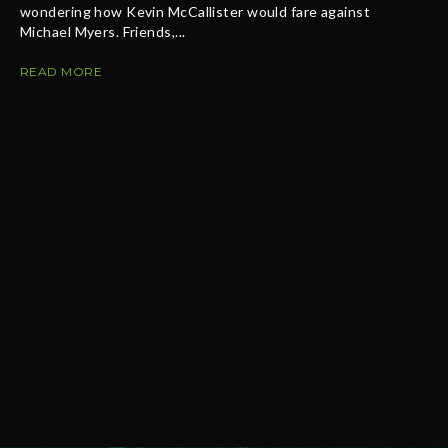
wondering how Kevin McCallister would fare against
Michael Myers. Friends,...
READ MORE