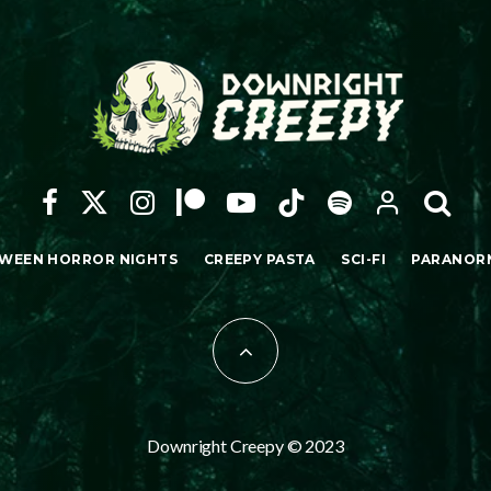
WEEN HORROR NIGHTS
CREEPY PASTA
SCI-FI
PARANOR
Downright Creepy © 2023