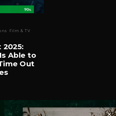
90
%
ons
Film & TV
t 2025:
Is Able to
Time Out
es