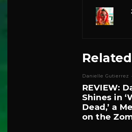
Related
Danielle Gutierrez
REVIEW: Da
Shines in 
Dead,’ a Me
on the Zom