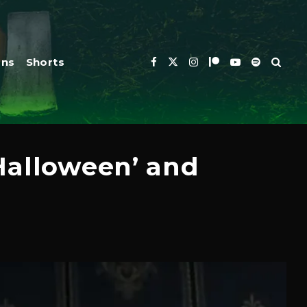
ons
Shorts
Halloween’ and