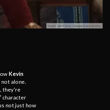
Credit: Adult Swim / Stoopid Buddy Studios
 how
Kevin
 not alone.
, they’re
’
character
us not just how