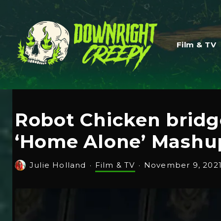
Film & TV
Robot Chicken bridg
‘Home Alone’ Mashu
Julie Holland
·
Film & TV
·
November 9, 202