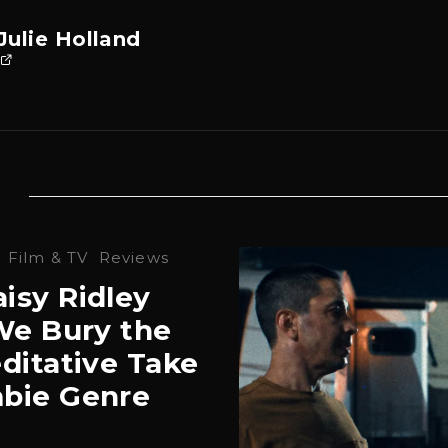
Julie Holland
·
Film & TV
Reviews
isy Ridley
‘We Bury the
ditative Take
bie Genre