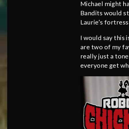
Michael might h
Bandits would st
Laurie’s fortres
I would say this
are two of my fa
really just a to
everyone get wha