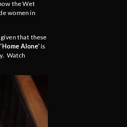
 how the Wet
ode women in
 given that these
!
‘Home Alone’
is
ay. Watch