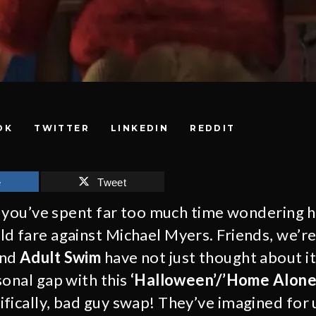
OK
TWITTER
LINKEDIN
REDDIT
e
Tweet
e, you’ve spent far too much time wondering
d fare against Michael Myers. Friends, we’re
nd
Adult Swim
have not just thought about it
sonal gap with this
‘Halloween’/’Home Alone
fically, bad guy swap! They’ve imagined for 