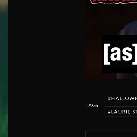
HALLOW
TAGS
LAURIE 