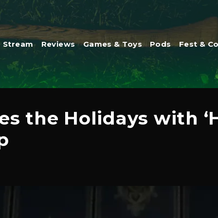
Stream
Reviews
Games & Toys
Pods
Fest & C
es the Holidays with ‘
p
1