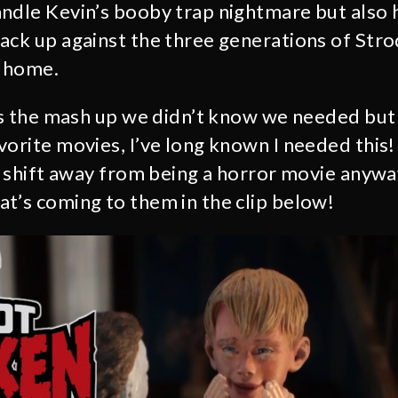
andle Kevin’s booby trap nightmare but also
ack up against the three generations of Str
s home.
 is the mash up we didn’t know we needed but
vorite movies, I’ve long known I needed this
ne shift away from being a horror movie anyw
t’s coming to them in the clip below!