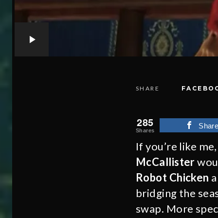
SHARE
FACEBO
285
Shar
Shares
If you’re like m
McCallister
woul
Robot Chicken
a
bridging the sea
swap. More speci