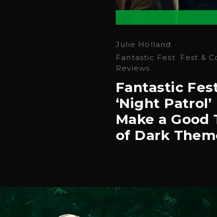
Julie Holland
·
Fantastic Fest
Fest & C
Reviews
Fantastic Fes
‘Night Patrol’ 
Make a Good 
of Dark Them