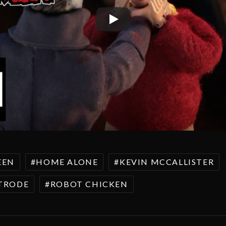
EEN
HOME ALONE
KEVIN MCCALLISTER
STRODE
ROBOT CHICKEN