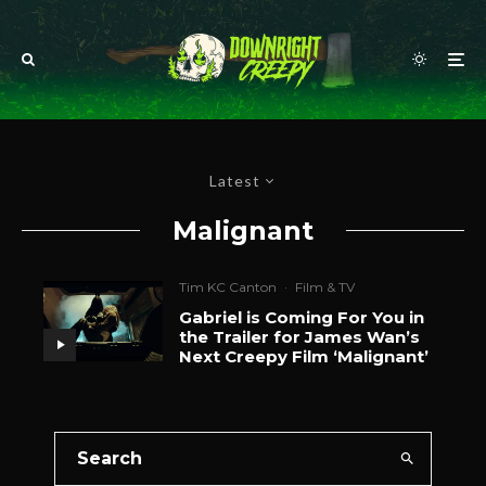
Latest
Malignant
Tim KC Canton
·
Film & TV
Gabriel is Coming For You in
the Trailer for James Wan’s
Next Creepy Film ‘Malignant’