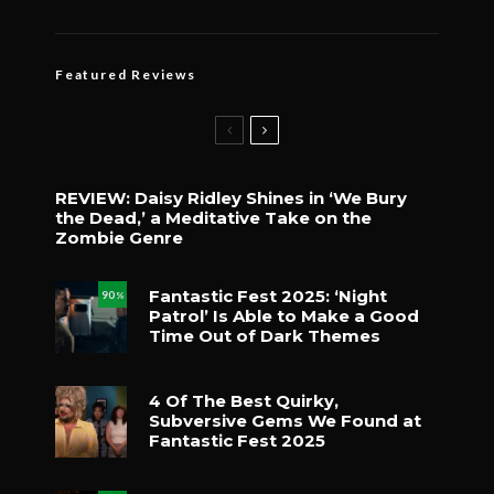
Featured Reviews
REVIEW: Daisy Ridley Shines in ‘We Bury
the Dead,’ a Meditative Take on the
Zombie Genre
Fantastic Fest 2025: ‘Night
90
%
Patrol’ Is Able to Make a Good
Time Out of Dark Themes
4 Of The Best Quirky,
Subversive Gems We Found at
Fantastic Fest 2025