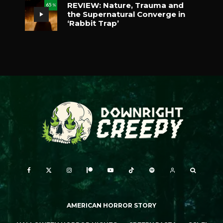
REVIEW: Nature, Trauma and
65
%
the Supernatural Converge in
‘Rabbit Trap’
AMERICAN HORROR STORY