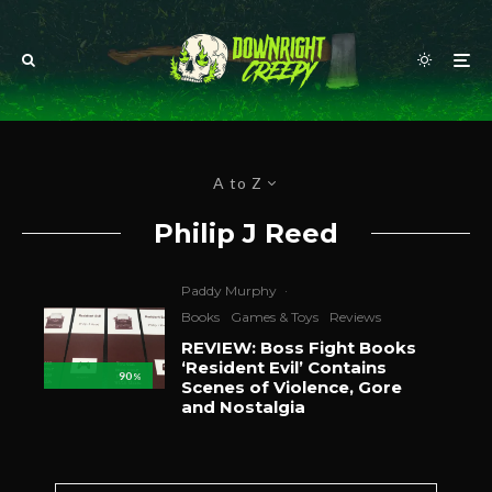
A to Z
Philip J Reed
Paddy Murphy
·
Books
Games & Toys
Reviews
REVIEW: Boss Fight Books
‘Resident Evil’ Contains
90
%
Scenes of Violence, Gore
and Nostalgia