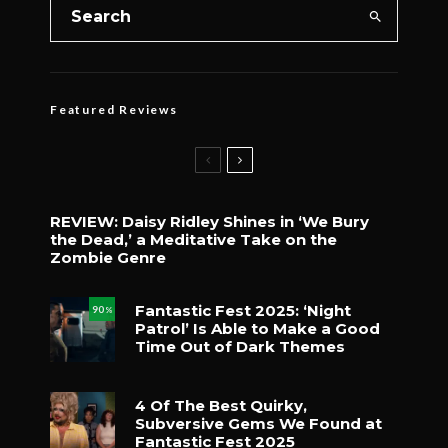
Featured Reviews
REVIEW: Daisy Ridley Shines in ‘We Bury
the Dead,’ a Meditative Take on the
Zombie Genre
Fantastic Fest 2025: ‘Night
90
%
Patrol’ Is Able to Make a Good
Time Out of Dark Themes
4 Of The Best Quirky,
Subversive Gems We Found at
Fantastic Fest 2025