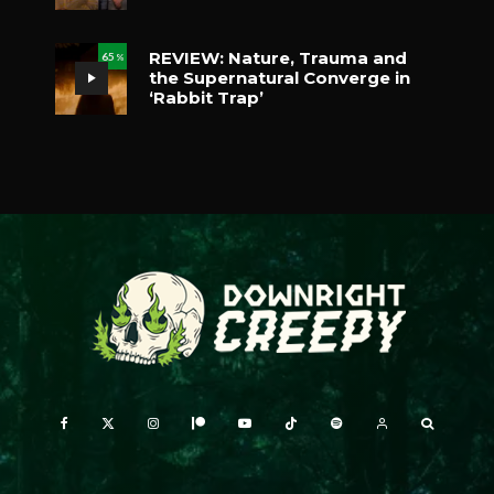
REVIEW: Nature, Trauma and
65
%
the Supernatural Converge in
‘Rabbit Trap’