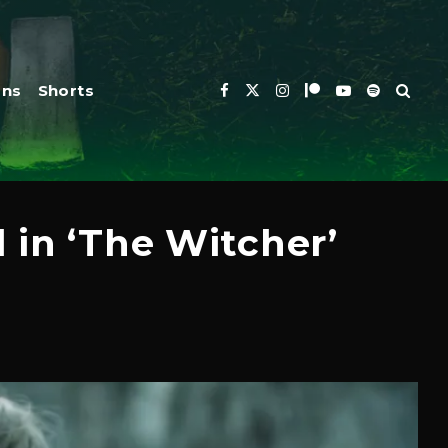
ons
Shorts
 in ‘The Witcher’