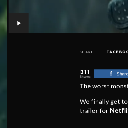
SHARE
FACEBO
311
Shar
Shares
The worst monst
We finally get t
trailer for
Netfli