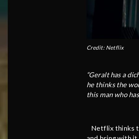
Credit: Netflix
“Geralt has a di
he thinks the worl
this man who has 
Netflix thinks 
and bring with it