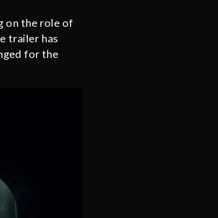
 on the role of
 trailer has
nged for the