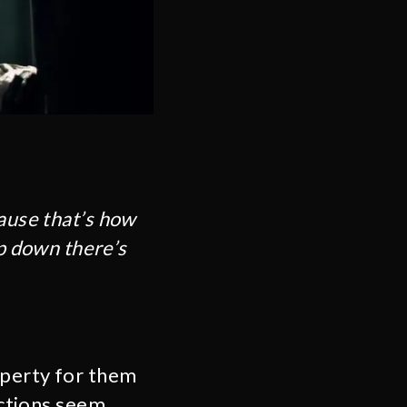
cause that’s how
p down there’s
perty for them
actions seem