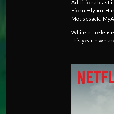
Additional cast 
Björn Hlynur Har
Mousesack, MyAn
While no release
this year – we ar