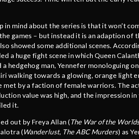
p in mind about the series is that it won’t co
 the games – but instead it is an adaption of
 also showed some additional scenes. Accordi
ded a huge fight scene in which Queen Calant
nd a hedgehog man, Yennefer monologuing on 
iri walking towards a glowing, orange light e
e met by a faction of female warriors. The act
duction value was high, and the impression i
led it.
ed out by Freya Allan (
The War of the World
alotra (
Wanderlust
,
The ABC Murders
) as Y