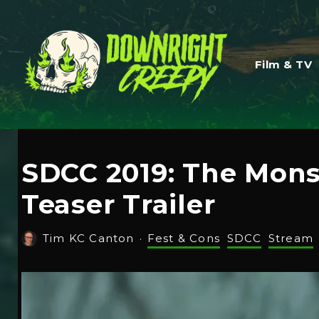
Film & TV
SDCC 2019: The Monst
Teaser Trailer
Tim KC Canton
·
Fest & Cons
SDCC
Stream