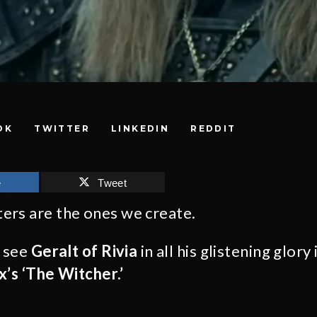
OK
TWITTER
LINKEDIN
REDDIT
e
Tweet
ers are the ones we create.
o see
Geralt of Rivia
in all his glistening glory 
x’s ‘The Witcher.’