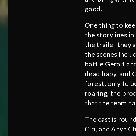
good.
One thing to kee
the storylines in
the trailer they
the scenes inclu
battle Geralt a
dead baby, and C
forest, only to b
roaring, the pro
that the team nai
The cast is round
Ciri, and Anya Ch