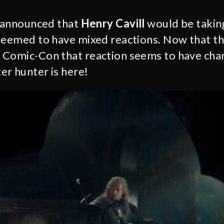
announced that
Henry Cavill
would be taking
seemed to have mixed reactions. Now that the
 Comic-Con that reaction seems to have cha
r hunter is here!