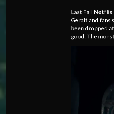
Last Fall
Netflix
Geralt and fans 
been dropped at
good. The monste