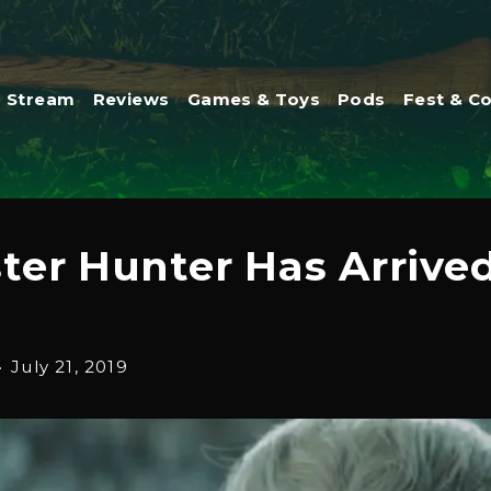
Stream
Reviews
Games & Toys
Pods
Fest & C
er Hunter Has Arrived
·
July 21, 2019