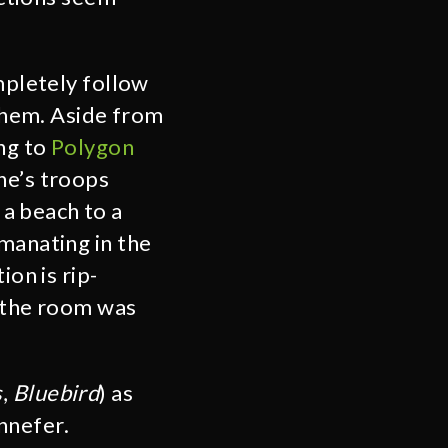
mpletely follow
 them. Aside from
ng to
Polygon
he’s troops
a beach to a
manating in the
ion is rip-
n the room was
s
,
Bluebird
) as
ennefer.