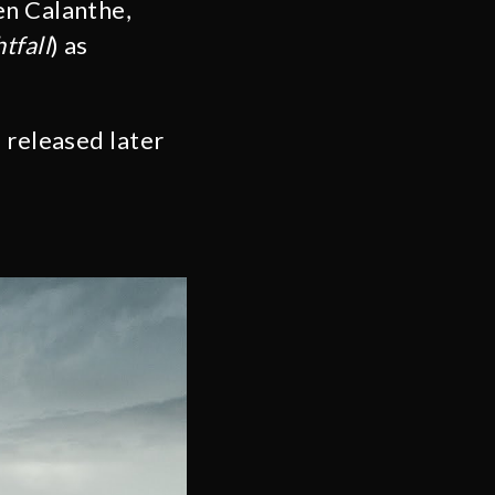
en Calanthe,
tfall
) as
 released later