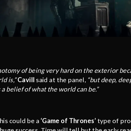
chotomy of being very hard on the exterior be
d is,”
Cavill
said at the panel,
“but deep, dee
a belief of what the world can be.”
this could be a
‘Game of Thrones’
type of pro
 huge success. Time will tell but the early re