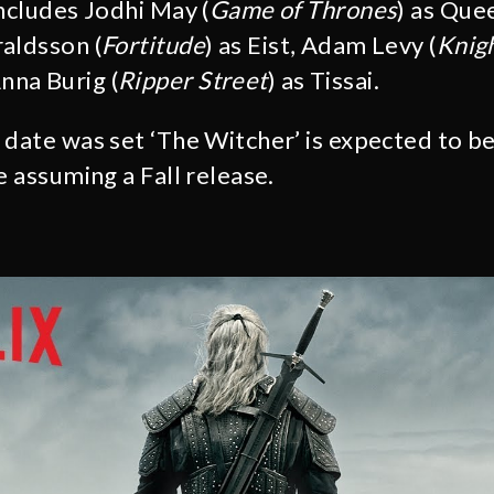
includes Jodhi May (
Game of Thrones
) as Que
aldsson (
Fortitude
) as Eist, Adam Levy (
Knigh
na Burig (
Ripper Street
) as Tissai.
 date was set ‘The Witcher’ is expected to be
e assuming a Fall release.