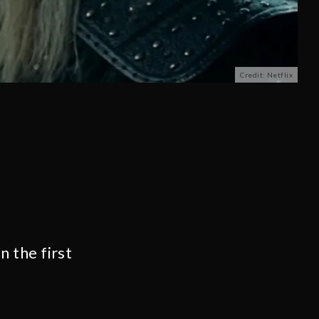
Credit: Netflix
in the first