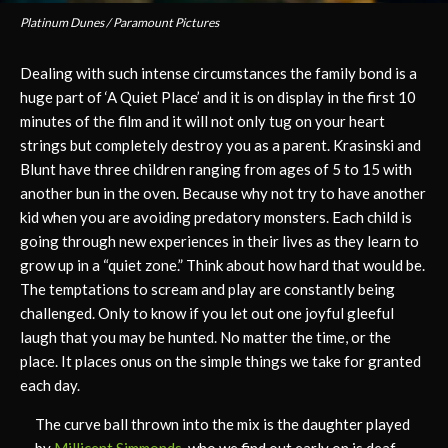
Platinum Dunes / Paramount Pictures
Dealing with such intense circumstances the family bond is a
huge part of ‘A Quiet Place’ and it is on display in the first 10
minutes of the film and it will not only tug on your heart
strings but completely destroy you as a parent. Krasinski and
Blunt have three children ranging from ages of 5 to 15 with
another bun in the oven. Because why not try to have another
kid when you are avoiding predatory monsters. Each child is
going through new experiences in their lives as they learn to
grow up in a “quiet zone.” Think about how hard that would be.
The temptations to scream and play are constantly being
challenged. Only to know if you let out one joyful gleeful
laugh that you may be hunted. No matter the time, or the
place. It places onus on the simple things we take for granted
each day.
The curve ball thrown into the mix is the daughter played
by
Millicent Simmonds
, who we find out early on is deaf.