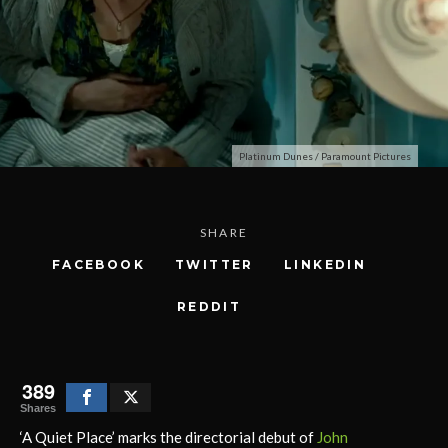
Platinum Dunes / Paramount Pictures
SHARE
FACEBOOK
TWITTER
LINKEDIN
REDDIT
389
Shares
‘A Quiet Place’ marks the directorial debut of
John