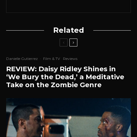
Related
Danielle Gutierrez
·
Film & TV
Reviews
REVIEW: Daisy Ridley Shines in
‘We Bury the Dead,’ a Meditative
Take on the Zombie Genre