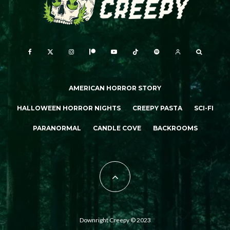
AMERICAN HORROR STORY
HALLOWEEN HORROR NIGHTS
CREEPY PASTA
SCI-FI
PARANORMAL
CANDLE COVE
BACKROOMS
Downright Creepy © 2023