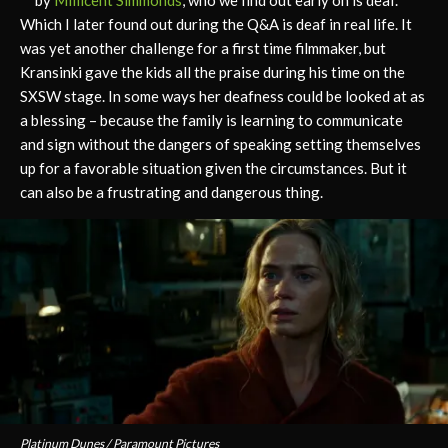
Which I later found out during the Q&A is deaf in real life. It
was yet another challenge for a first time filmmaker, but
Kransinki gave the kids all the praise during his time on the
SXSW stage. In some ways her deafness could be looked at as
a blessing – because the family is learning to communicate
and sign without the dangers of speaking setting themselves
up for a favorable situation given the circumstances. But it
can also be a frustrating and dangerous thing.
Platinum Dunes / Paramount Pictures