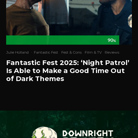
90
%
Julie Holland
·
Fantastic Fest
Fest & Cons
Film & TV
Reviews
Fantastic Fest 2025: ‘Night Patrol’
Is Able to Make a Good Time Out
of Dark Themes