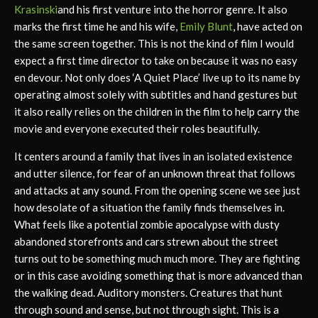
Krasinski
and his first venture into the horror genre. It also
marks the first time he and his wife,
Emily Blunt
, have acted on
the same screen together. This is not the kind of film I would
expect a first time director to take on because it was no easy
en devour. Not only does ‘A Quiet Place’ live up to its name by
operating almost solely with subtitles and hand gestures but
it also really relies on the children in the film to help carry the
movie and everyone executed their roles beautifully.
It centers around a family that lives in an isolated existence
and utter silence, for fear of an unknown threat that follows
and attacks at any sound. From the opening scene we see just
how desolate of a situation the family finds themselves in.
What feels like a potential zombie apocalypse with dusty
abandoned storefronts and cars strewn about the street
turns out to be something much much more. They are fighting
or in this case avoiding something that is more advanced than
the walking dead. Auditory monsters. Creatures that hunt
through sound and sense, but not through sight. This is a