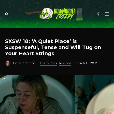
SXSW 18: ‘A Quiet Place’ is
Suspenseful, Tense and Will Tug on
Your Heart Strings
Tim KC Canton
·
Fest & Cons
Reviews
·
March 19, 2018