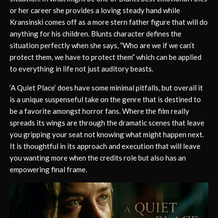
or her career she provides a loving steady hand while
Kransinski comes off as a more stern father figure that will do
anything for his children. Blunts character defines the
situation perfectly when she says, ”Who are we if we can’t
protect them, we have to protect them” which can be applied
to everything in life not just auditory beasts.
‘A Quiet Place’ does have some minimal pitfalls, but overall it
is a unique suspenseful take on the genre that is destined to
be a favorite amongst horror fans. Where the film really
spreads its wings are through the dramatic scenes that leave
you gripping your seat not knowing what might happen next.
It is thoughtful in its approach and execution that will leave
you wanting more when the credits role but also has an
empowering final frame.