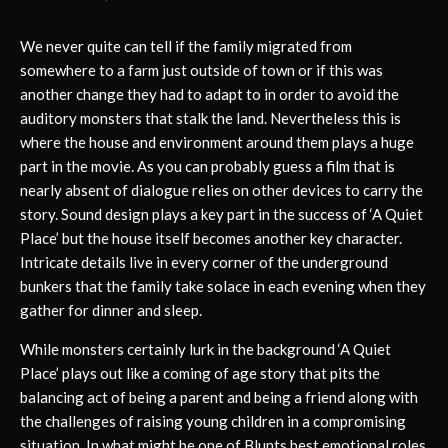
We never quite can tell if the family migrated from
somewhere to a farm just outside of town or if this was
another change they had to adapt to in order to avoid the
auditory monsters that stalk the land. Nevertheless this is
where the house and environment around them plays a huge
part in the movie. As you can probably guess a film that is
nearly absent of dialogue relies on other devices to carry the
story. Sound design plays a key part in the success of ‘A Quiet
Place’ but the house itself becomes another key character.
Intricate details live in every corner of the underground
bunkers that the family take solace in each evening when they
gather for dinner and sleep.
While monsters certainly lurk in the background ‘A Quiet
Place’ plays out like a coming of age story that pits the
balancing act of being a parent and being a friend along with
the challenges of raising young children in a compromising
situation. In what might be one of Blunts best emotional roles