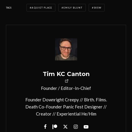
TAGS
A QUIET PLACE
EMILY BLUNT
SXSW
Tim KC Canton
Founder / Editor-In-Chief
Founder Downright Creepy // Birth. Films.
Death Co-Founder Panic Fest Designer //
Creator // Experiential He/Him