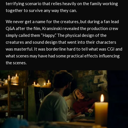
terrifying scenario that relies heavily on the family working
together to survive any way they can.
We never get a name for the creatures, but during a fan lead
Q&A after the film, Kransinski revealed the production crew
simply called them “Happy.” The physical design of the
creatures and sound design that went into their characters
was masterful. It was borderline hard to tell what was CGI and
what scenes may have had some practical effects influencing
the scenes.