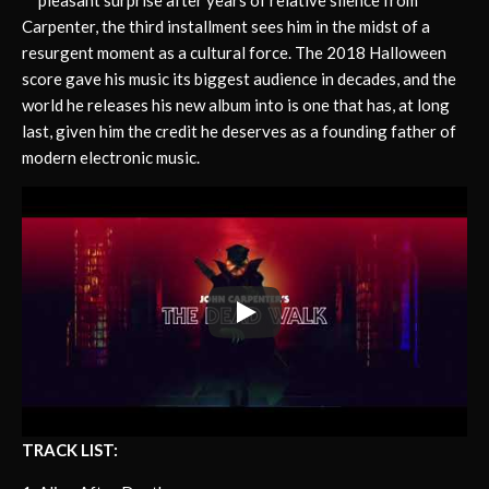
Carpenter, the third installment sees him in the midst of a
resurgent moment as a cultural force. The 2018 Halloween
score gave his music its biggest audience in decades, and the
world he releases his new album into is one that has, at long
last, given him the credit he deserves as a founding father of
modern electronic music.
TRACK LIST: