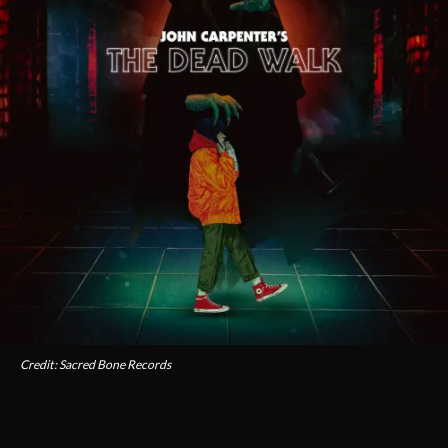
Credit: Sacred Bone Records