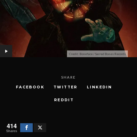
Credit: Boneface / Sacred Bones Records
SHARE
FACEBOOK
TWITTER
LINKEDIN
REDDIT
414
Shares