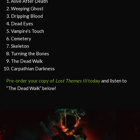
Alive After Death
Weeping Ghost
Dripping Blood
Dead Eyes
Vampire’s Touch
Cemetery
Skeleton
Turning the Bones
The Dead Walk
Carpathian Darkness
Pre-order your copy of
Lost Themes III
today
and listen to
“The Dead Walk” below!