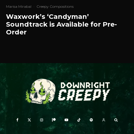
Marisa Mirabal
·
Creepy Compositions
Waxwork’s ‘Candyman’
Soundtrack is Available for Pre-
Order