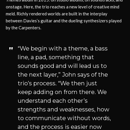
onstage. Here, the trio reaches a new level of creative mind
meld. Richly rendered worlds are built in the interplay
between Davies’s guitar and the dueling synthesizers played
by the Carpenters.
“We begin with a theme, a bass
line, a pad, something that
sounds good and will lead us to
the next layer,” John says of the
trio’s process. “We then just
keep adding on from there. We
understand each other’s
strengths and weaknesses, how
to communicate without words,
and the process is easier now