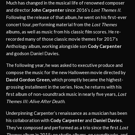
Much has changed in the musical life of renowned composer
and director
John Carpenter
since 2016’s
Lost Themes II
.
Following the release of that album, he went on his first-ever
concert tour, performing material from the
Lost Themes
albums, as well as music from his classic film scores. He re-
recorded many of those classic movie themes for 2017’s
Anthology album, working alongside son
Cody Carpenter
and godson Daniel Davies.
The following year, he was asked to executive produce and
compose the music for the new Halloween movie directed by
David Gordon Green,
which promptly became the highest-
grossing installment in the series. Now, he returns with his
first album of non-soundtrack music in nearly five years,
Lost
Themes III: Alive After Death.
Underpinning Carpenter’s renaissance as a musician has been
his collaboration with
Cody Carpenter
and
Daniel Davies
.
They’ve composed and performed as a trio since the first
Lost
Themes
album in 2015: on studio albums, on soundtracks, and