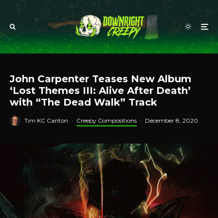
John Carpenter Teases New Album
‘Lost Themes III: Alive After Death’
with “The Dead Walk” Track
Tim KC Canton
·
Creepy Compositions
·
December 8, 2020