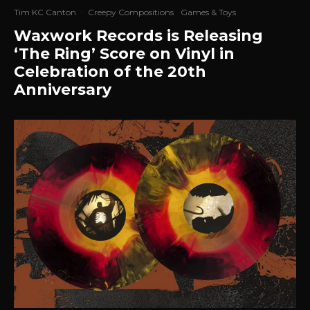
Tim KC Canton
·
Creepy Compositions
Games & Toys
Waxwork Records is Releasing
‘The Ring’ Score on Vinyl in
Celebration of the 20th
Anniversary