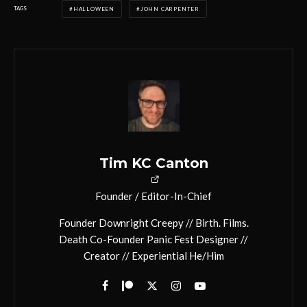
TAGS
HALLOWEEN
JOHN CARPENTER
Tim KC Canton
Founder / Editor-In-Chief
Founder Downright Creepy // Birth. Films.
Death Co-Founder Panic Fest Designer //
Creator // Experiential He/Him