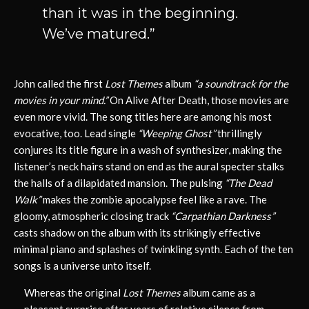
than it was in the beginning.
We’ve matured.”
John called the first
Lost Themes
album
“a soundtrack for the
movies in your mind.”
On Alive After Death, those movies are
even more vivid. The song titles here are among his most
evocative, too. Lead single
“Weeping Ghost”
thrillingly
conjures its title figure in a wash of synthesizer, making the
listener’s neck hairs stand on end as the aural specter stalks
the halls of a dilapidated mansion. The pulsing
“The Dead
Walk”
makes the zombie apocalypse feel like a rave. The
gloomy, atmospheric closing track
“Carpathian Darkness”
casts shadow on the album with its strikingly effective
minimal piano and splashes of twinkling synth. Each of the ten
songs is a universe unto itself.
Whereas the original
Lost Themes
album came as a
pleasant surprise after years of relative silence from