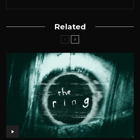
Related