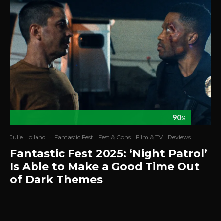
90
%
Julie Holland
·
Fantastic Fest
Fest & Cons
Film & TV
Reviews
Fantastic Fest 2025: ‘Night Patrol’
Is Able to Make a Good Time Out
of Dark Themes