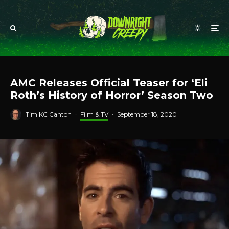
AMC Releases Official Teaser for ‘Eli
Roth’s History of Horror’ Season Two
Tim KC Canton
·
Film & TV
·
September 18, 2020