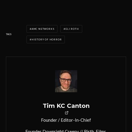
AMC NETWORKS
ELI ROTH
TAGS
HISTORY OF HORROR
Tim KC Canton
Founder / Editor-In-Chief
Founder Downright Creepy // Birth. Films.