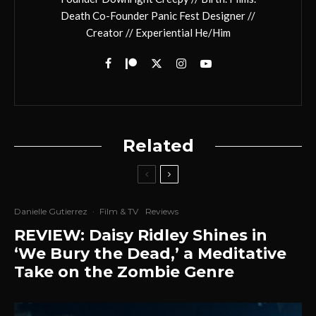
Death Co-Founder Panic Fest Designer //
Creator // Experiential He/Him
Related
Danielle Gutierrez
·
Film & TV
Reviews
REVIEW: Daisy Ridley Shines in
‘We Bury the Dead,’ a Meditative
Take on the Zombie Genre