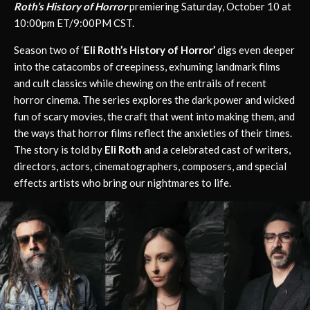
Roth’s History of Horror
premiering Saturday, October 10 at
10:00pm ET/9:00PM CST.
Season two of ‘
Eli Roth’s History of Horror’
digs even deeper
into the catacombs of creepiness, exhuming landmark films
and cult classics while chewing on the entrails of recent
horror cinema. The series explores the dark power and wicked
fun of scary movies, the craft that went into making them, and
the ways that horror films reflect the anxieties of their times.
The story is told by
Eli Roth
and a celebrated cast of writers,
directors, actors, cinematographers, composers, and special
effects artists who bring our nightmares to life.