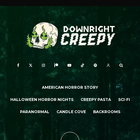
AMERICAN HORROR STORY
HALLOWEEN HORROR NIGHTS
CREEPY PASTA
SCI-FI
PARANORMAL
CANDLE COVE
BACKROOMS