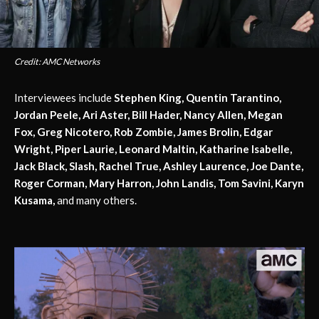
Credit: AMC Networks
Interviewees include
Stephen King, Quentin Tarantino,
Jordan Peele, Ari Aster, Bill Hader, Nancy Allen, Megan
Fox, Greg Nicotero, Rob Zombie, James Brolin, Edgar
Wright, Piper Laurie, Leonard Maltin, Katharine Isabelle,
Jack Black, Slash, Rachel True, Ashley Laurence, Joe Dante,
Roger Corman, Mary Harron, John Landis, Tom Savini, Karyn
Kusama,
and many others.