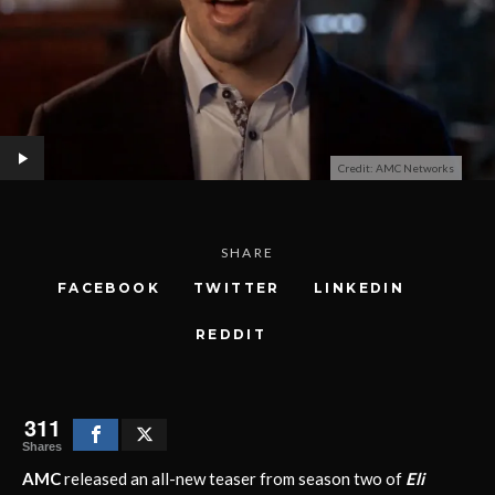
Credit: AMC Networks
SHARE
FACEBOOK
TWITTER
LINKEDIN
REDDIT
311
Shares
AMC
released an all-new teaser from season two of
Eli