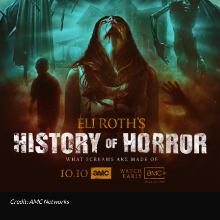
Credit: AMC Networks