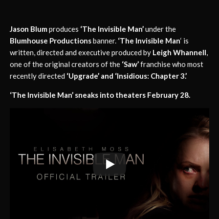
Jason Blum
produces
‘The Invisible Man’
under the
Blumhouse Productions
banner.
‘The Invisible Man
‘ is
written, directed and executive produced by
Leigh Whannell
,
one of the original creators of the
‘Saw’
franchise who most
recently directed
‘Upgrade’ and ‘Insidious: Chapter 3.’
‘The Invisible Man’ sneaks into theaters February 28.