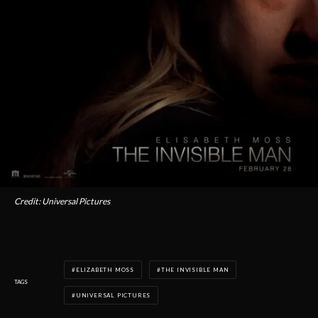
Credit: Universal Pictures
ELIZABETH MOSS
THE INVISIBLE MAN
TAGS
UNIVERSAL PICTURES