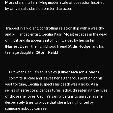
Moss
stars in a terrifying modern tale of obsession inspired
by Universal’s classic monster character.
Trapped in a violent, controlling relationship with a wealthy
and brilliant scientist, Cecilia Kass (
Moss
) escapes in the dead
of night and disappears into hiding, aided by her sister
(
Harriet Dyer
), their childhood friend (
Aldis Hodge
) and his
teenage daughter (
Storm Reid
.)
But when Cecilia’s abusive ex (
Oliver Jackson-Cohen
)
commits suicide and leaves her a generous portion of his
vast fortune, Cecilia suspects his death was a hoax. As a
series of eerie coincidences turns lethal, threatening the lives
of those she loves, Cecilia’s sanity begins to unravel as she
desperately tries to prove that she is being hunted by
someone nobody can see.