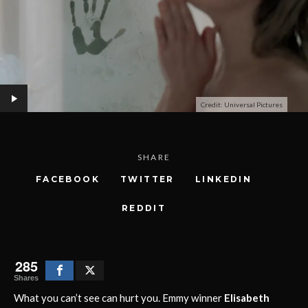
Credit: Universal Pictures
SHARE
FACEBOOK
TWITTER
LINKEDIN
REDDIT
285
Shares
What you can’t see can hurt you. Emmy winner
Elisabeth