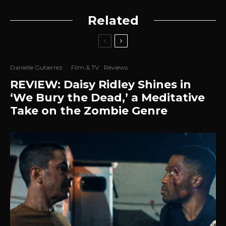
Related
Danielle Gutierrez
·
Film & TV
Reviews
REVIEW: Daisy Ridley Shines in
‘We Bury the Dead,’ a Meditative
Take on the Zombie Genre