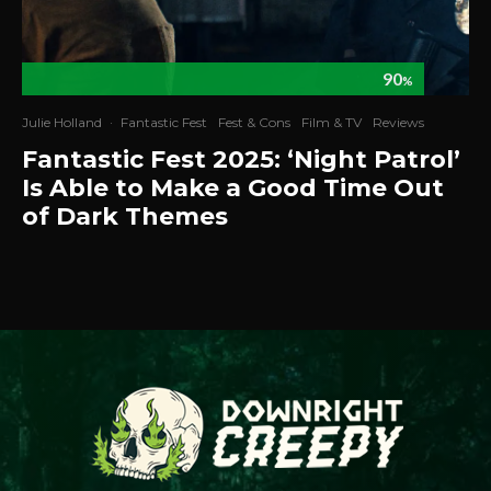
90
%
Julie Holland
·
Fantastic Fest
Fest & Cons
Film & TV
Reviews
Fantastic Fest 2025: ‘Night Patrol’
Is Able to Make a Good Time Out
of Dark Themes