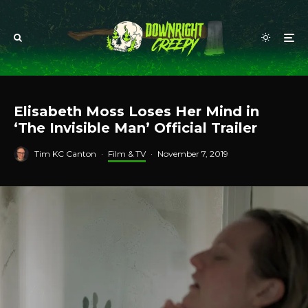
Elisabeth Moss Loses Her Mind in
‘The Invisible Man’ Official Trailer
Tim KC Canton
·
Film & TV
·
November 7, 2019