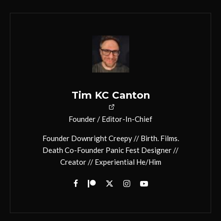
Tim KC Canton
Founder / Editor-In-Chief
Founder Downright Creepy // Birth. Films.
Death Co-Founder Panic Fest Designer //
Creator // Experiential He/Him