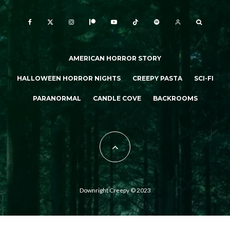
AMERICAN HORROR STORY
HALLOWEEN HORROR NIGHTS
CREEPY PASTA
SCI-FI
PARANORMAL
CANDLE COVE
BACKROOMS
Downright Creepy © 2023