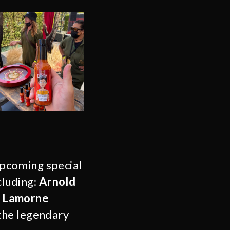
pcoming special
cluding:
Arnold
, Lamorne
the legendary