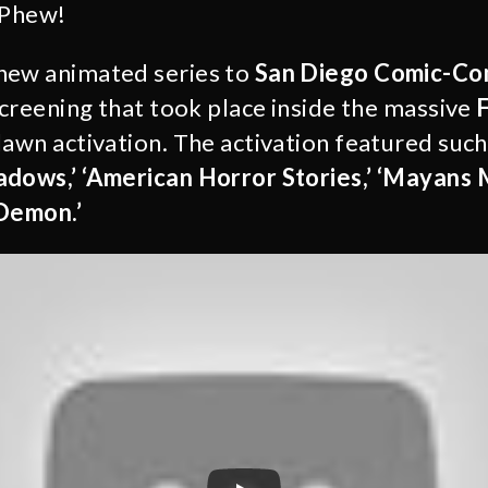
 Phew!
new animated series to
San Diego Comic-C
screening that took place inside the massive
F
lawn activation. The activation featured suc
adows,’ ‘American Horror Stories,’ ‘Mayans 
 Demon.’