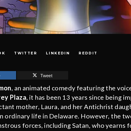
OK
TWITTER
LINKEDIN
REDDIT
e
Tweet
emon
, an animated comedy featuring the voic
ey Plaza
, it has been 13 years since being 
ctant mother, Laura, and her Antichrist daugh
an ordinary life in Delaware. However, the tw
trous forces, including Satan, who yearns fo