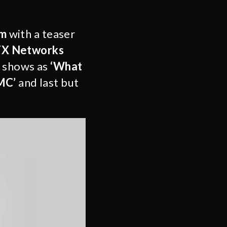
om
with a teaser
X Networks
h shows as
‘What
MC’
and last but