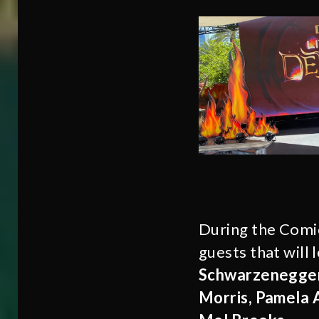
During the Comi
guests that will 
Schwarzenegger,
Morris, Pamela 