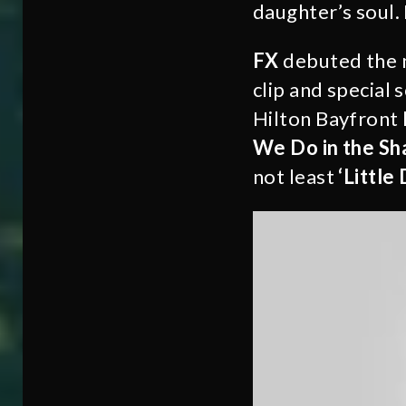
daughter’s soul.
FX
debuted the 
clip and special 
Hilton Bayfront 
We Do in the Sh
not least
‘Little