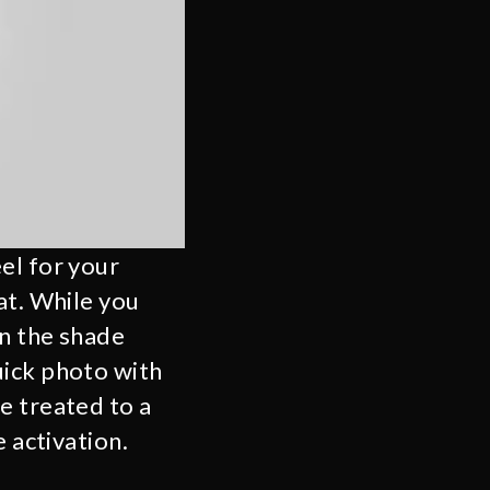
el for your
at. While you
in the shade
uick photo with
e treated to a
 activation.