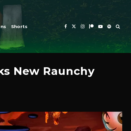
ons
Shorts
rks New Raunchy