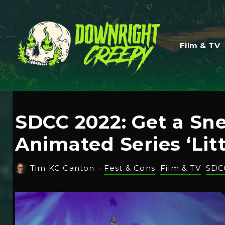
Film & TV
SDCC 2022: Get a S
Animated Series ‘Lit
Tim KC Canton
·
Fest & Cons
Film & TV
SDC