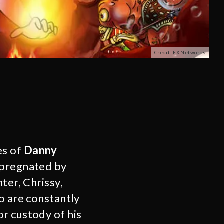
Credit: FX Networks
es of
Danny
impregnated by
ter, Chrissy,
o are constantly
r custody of his