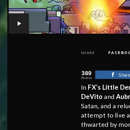
SHARE
FACEBO
389
Shar
Shares
In
FX’s Little D
DeVito
and
Aubr
Satan, and a relu
attempt to live 
thwarted by mons