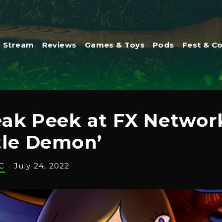
Stream
Reviews
Games & Toys
Pods
Fest & C
neak Peek at FX Netwo
tle Demon’
C
·
July 24, 2022