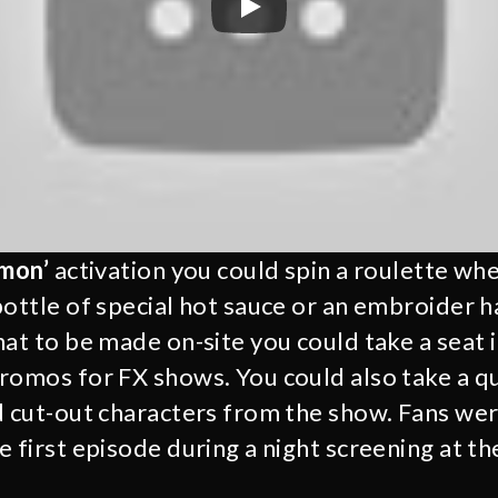
emon’
activation you could spin a roulette whe
bottle of special hot sauce or an embroider h
hat to be made on-site you could take a seat 
romos for FX shows. You could also take a q
d cut-out characters from the show. Fans wer
 first episode during a night screening at the