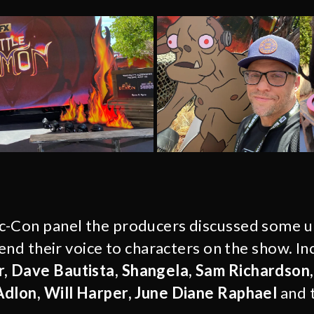
c-Con panel the producers discussed some u
lend their voice to characters on the show. In
 Dave Bautista, Shangela, Sam Richardson
Adlon, Will Harper, June Diane Raphael
and 