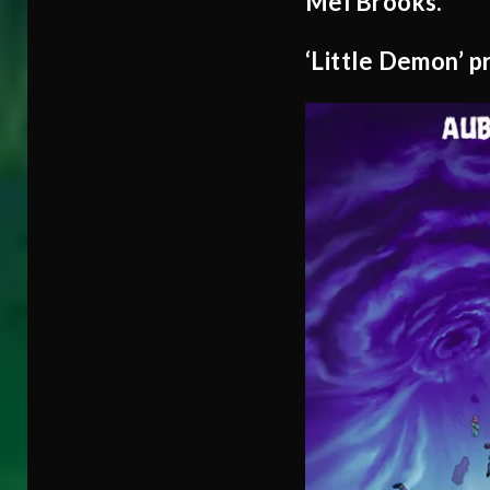
Mel Brooks.
‘Little Demon’ 