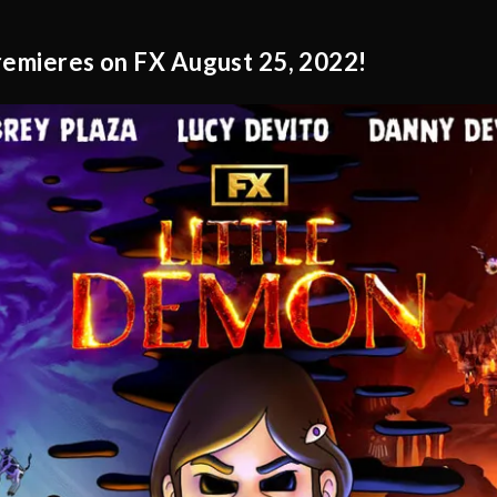
premieres on FX August 25, 2022!