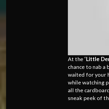
At the
‘Little D
chance to nab a 
waited for your 
while watching p
all the cardboar
sneak peek of the