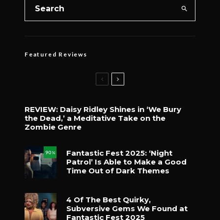
Featured Reviews
REVIEW: Daisy Ridley Shines in ‘We Bury
the Dead,’ a Meditative Take on the
Zombie Genre
Fantastic Fest 2025: ‘Night
90
%
Patrol’ Is Able to Make a Good
Time Out of Dark Themes
4 Of The Best Quirky,
Subversive Gems We Found at
Fantastic Fest 2025