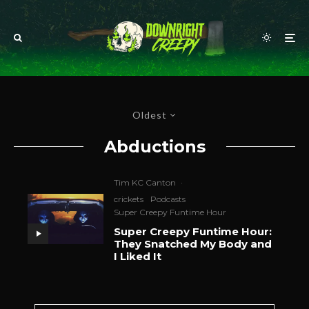
Oldest
Abductions
Tim KC Canton
·
crickets
Podcasts
Super Creepy Funtime Hour
Super Creepy Funtime Hour:
They Snatched My Body and
I Liked It