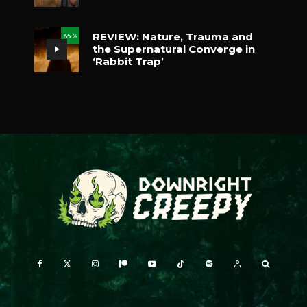
REVIEW: Nature, Trauma and
65
%
the Supernatural Converge in
‘Rabbit Trap’