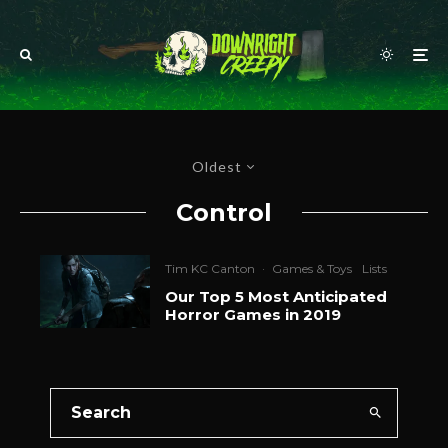
Oldest
Control
Tim KC Canton
·
Games & Toys
Lists
Our Top 5 Most Anticipated
Horror Games in 2019