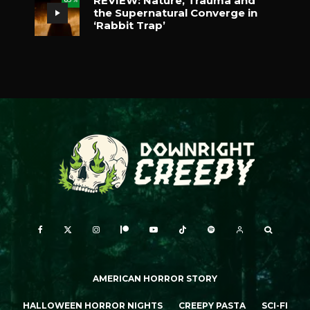
REVIEW: Nature, Trauma and
the Supernatural Converge in
‘Rabbit Trap’
AMERICAN HORROR STORY
HALLOWEEN HORROR NIGHTS
CREEPY PASTA
SCI-FI