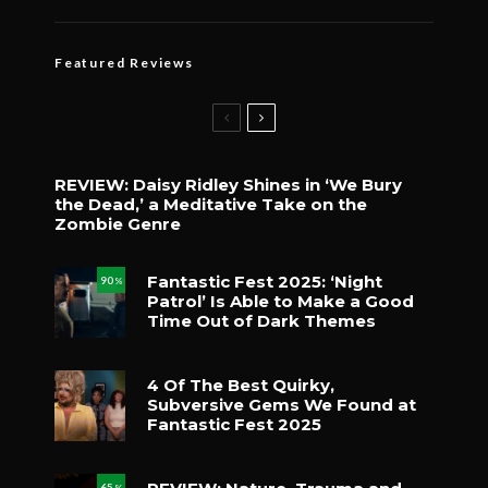
Featured Reviews
REVIEW: Daisy Ridley Shines in ‘We Bury
the Dead,’ a Meditative Take on the
Zombie Genre
Fantastic Fest 2025: ‘Night
90
%
Patrol’ Is Able to Make a Good
Time Out of Dark Themes
4 Of The Best Quirky,
Subversive Gems We Found at
Fantastic Fest 2025
65
%