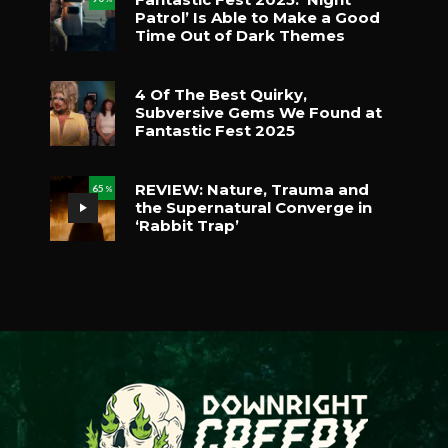
Patrol’ Is Able to Make a Good
Time Out of Dark Themes
4 Of The Best Quirky,
Subversive Gems We Found at
Fantastic Fest 2025
REVIEW: Nature, Trauma and
65
%
the Supernatural Converge in
‘Rabbit Trap’