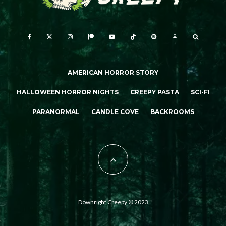
AMERICAN HORROR STORY
HALLOWEEN HORROR NIGHTS
CREEPY PASTA
SCI-FI
PARANORMAL
CANDLE COVE
BACKROOMS
Downright Creepy © 2023