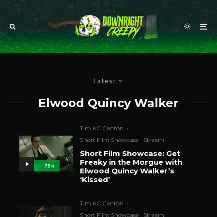
Latest
Elwood Quincy Walker
Tim KC Canton
·
Short Film Showcase
Stream
Short Film Showcase: Get
Freaky in the Morgue with
75
%
Elwood Quincy Walker’s
‘Kissed’
Tim KC Canton
·
Short Film Showcase
Stream