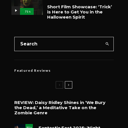
Short Film Showcase: ‘Trick’
is Here to Get You in the
71
%
Halloween Spirit
Featured Reviews
REVIEW: Daisy Ridley Shines in ‘We Bury
the Dead,’ a Meditative Take on the
Zombie Genre
Fantastic Fest 2025: ‘Night
90
%