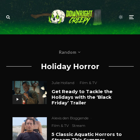
Random
Holiday Horror
Julie Holland
·
Film & TV
Get Ready to Tackle the
Holidays with the ‘Black
Friday’ Trailer
Alexis den Boggende
·
Film & TV
Stream
5 Classic Aquatic Horrors to
Stream This Summer