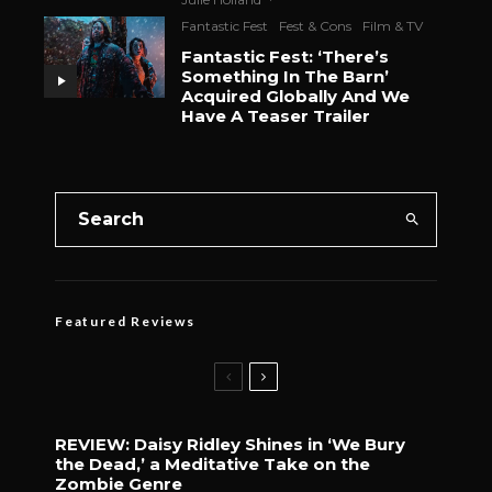
Fantastic Fest
Fest & Cons
Film & TV
Fantastic Fest: ‘There’s
Something In The Barn’
Acquired Globally And We
Have A Teaser Trailer
Featured Reviews
REVIEW: Daisy Ridley Shines in ‘We Bury
the Dead,’ a Meditative Take on the
Zombie Genre