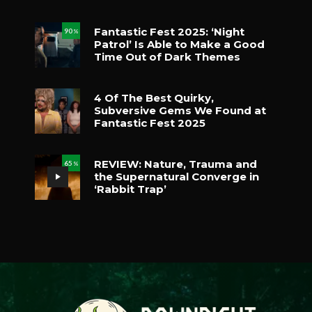
Fantastic Fest 2025: ‘Night
90
%
Patrol’ Is Able to Make a Good
Time Out of Dark Themes
4 Of The Best Quirky,
Subversive Gems We Found at
Fantastic Fest 2025
REVIEW: Nature, Trauma and
65
%
the Supernatural Converge in
‘Rabbit Trap’