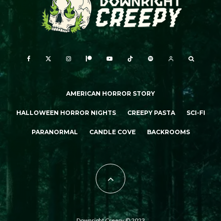
AMERICAN HORROR STORY
HALLOWEEN HORROR NIGHTS
CREEPY PASTA
SCI-FI
PARANORMAL
CANDLE COVE
BACKROOMS
Downright Creepy © 2023