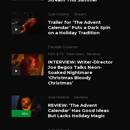
Julie Holland
·
Stream
Trailer for ‘The Advent
Calendar’ Puts a Dark Spin
on a Holiday Tradition
Danielle Gutierrez
·
Film & TV
Interviews
Reviews
INTERVIEW: Writer-Director
Joe Begos Talks Neon-
Soaked Nightmare
‘Christmas Bloody
Christmas’
Julie Holland
·
Reviews
REVIEW: ‘The Advent
Calendar’ Has Good Ideas
60
%
But Lacks Holiday Magic
Julie Holland
·