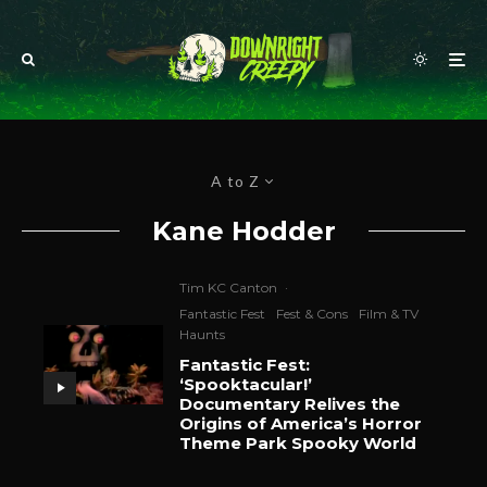
A to Z
Kane Hodder
Tim KC Canton
·
Fantastic Fest
Fest & Cons
Film & TV
Haunts
Fantastic Fest:
‘Spooktacular!’
Documentary Relives the
Origins of America’s Horror
Theme Park Spooky World