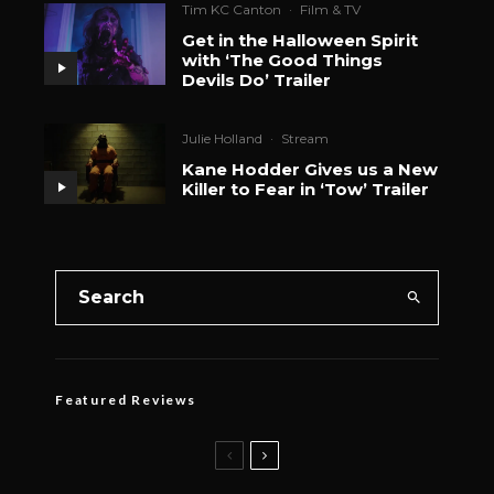
Tim KC Canton
·
Film & TV
Get in the Halloween Spirit
with ‘The Good Things
Devils Do’ Trailer
Julie Holland
·
Stream
Kane Hodder Gives us a New
Killer to Fear in ‘Tow’ Trailer
Featured Reviews