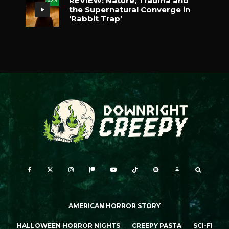
REVIEW: Nature, Trauma and
the Supernatural Converge in
‘Rabbit Trap’
AMERICAN HORROR STORY
HALLOWEEN HORROR NIGHTS
CREEPY PASTA
SCI-FI