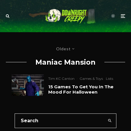
Oldest
Maniac Mansion
Tim KC Canton
·
Games & Toys
Lists
15 Games To Get You In The
Mood For Halloween