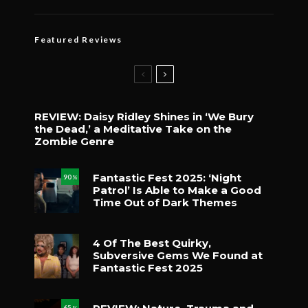
Featured Reviews
REVIEW: Daisy Ridley Shines in ‘We Bury
the Dead,’ a Meditative Take on the
Zombie Genre
Fantastic Fest 2025: ‘Night
90
%
Patrol’ Is Able to Make a Good
Time Out of Dark Themes
4 Of The Best Quirky,
Subversive Gems We Found at
Fantastic Fest 2025
65
%