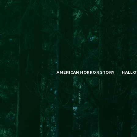
AMERICAN HORROR STORY
HALLO