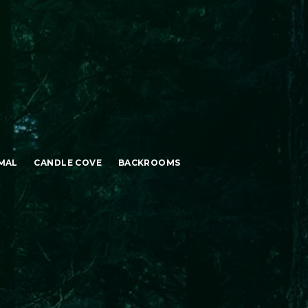
MAL
CANDLE COVE
BACKROOMS