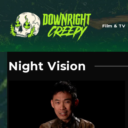
Film & TV
Night Vision