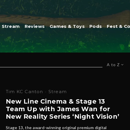
Stream
Reviews
Games & Toys
Pods
Fest & C
A to Z
Tim KC Canton
·
Stream
New Line Cinema & Stage 13
Team Up with James Wan for
New Reality Series ‘Night Vision’
Stage 13, the award-winning original premium digital