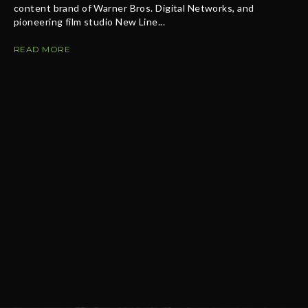
content brand of Warner Bros. Digital Networks, and
pioneering film studio New Line...
READ MORE