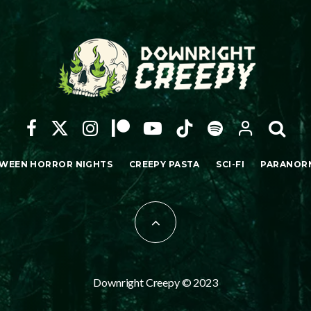
WEEN HORROR NIGHTS
CREEPY PASTA
SCI-FI
PARANOR
Downright Creepy © 2023