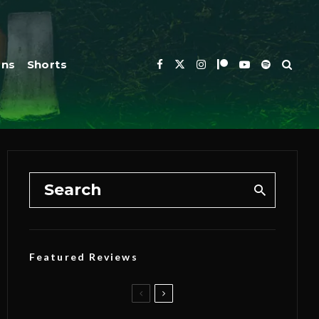
ons
Shorts
Featured Reviews