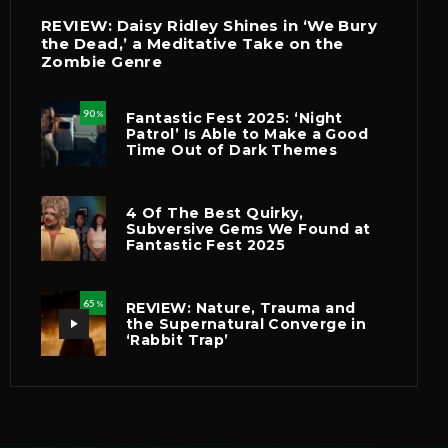
REVIEW: Daisy Ridley Shines in ‘We Bury
the Dead,’ a Meditative Take on the
Zombie Genre
90
Fantastic Fest 2025: ‘Night
%
Patrol’ Is Able to Make a Good
Time Out of Dark Themes
4 Of The Best Quirky,
Subversive Gems We Found at
Fantastic Fest 2025
65
REVIEW: Nature, Trauma and
%
the Supernatural Converge in
‘Rabbit Trap’