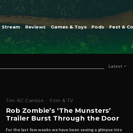
Stream
Reviews
Games & Toys
Pods
Fest & C
Latest
Tim KC Canton
·
Film & TV
Rob Zombie’s ‘The Munsters’
Trailer Burst Through the Door
For the last few weeks we have been seeing a glimpse into