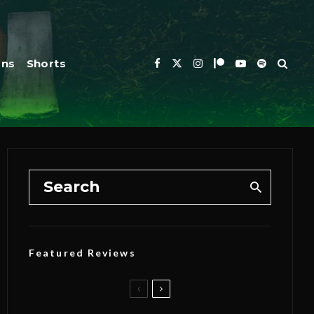
ons
Shorts
Featured Reviews