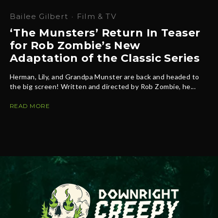
Bailee Gilbert
·
Film & TV
‘The Munsters’ Return In Teaser
for Rob Zombie’s New
Adaptation of the Classic Series
Herman, Lily, and Grandpa Munster are back and headed to
the big screen! Written and directed by Rob Zombie, he...
READ MORE