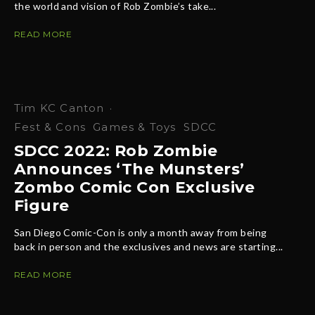
the world and vision of Rob Zombie’s take...
READ MORE
Tim KC Canton
·
Fest & Cons
Games & Toys
SDCC
SDCC 2022: Rob Zombie
Announces ‘The Munsters’
Zombo Comic Con Exclusive
Figure
San Diego Comic-Con is only a month away from being
back in person and the exclusives and news are starting...
READ MORE