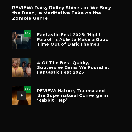
REVIEW: Daisy Ridley Shines in ‘We Bury
the Dead,’ a Meditative Take on the
Zombie Genre
90
Fantastic Fest 2025: ‘Night
%
Patrol’ Is Able to Make a Good
Time Out of Dark Themes
4 Of The Best Quirky,
Subversive Gems We Found at
Fantastic Fest 2025
65
REVIEW: Nature, Trauma and
%
the Supernatural Converge in
‘Rabbit Trap’