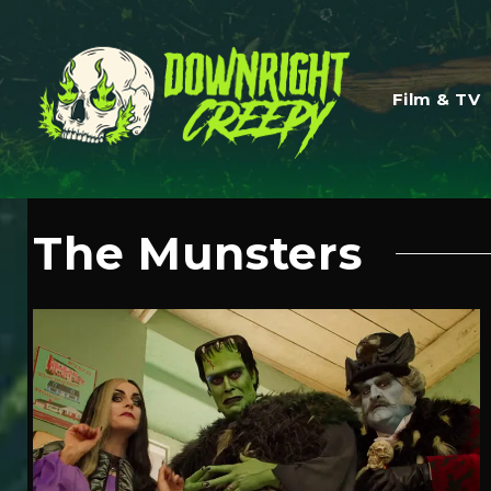
Film & TV
The Munsters