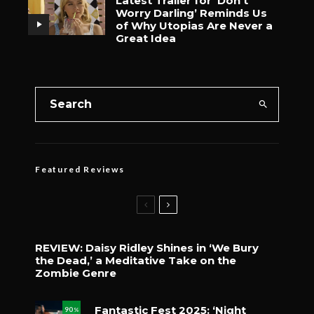
Latest Trailer for ‘Don’t
Worry Darling’ Reminds Us
of Why Utopias Are Never a
Great Idea
Featured Reviews
REVIEW: Daisy Ridley Shines in ‘We Bury
the Dead,’ a Meditative Take on the
Zombie Genre
Fantastic Fest 2025: ‘Night
90
%