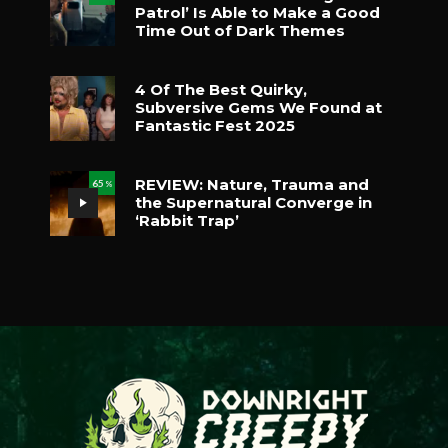
Patrol’ Is Able to Make a Good
Time Out of Dark Themes
4 Of The Best Quirky,
Subversive Gems We Found at
Fantastic Fest 2025
REVIEW: Nature, Trauma and
65
%
the Supernatural Converge in
‘Rabbit Trap’