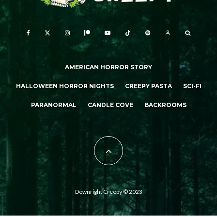
AMERICAN HORROR STORY
HALLOWEEN HORROR NIGHTS
CREEPY PASTA
SCI-FI
PARANORMAL
CANDLE COVE
BACKROOMS
Downright Creepy © 2023