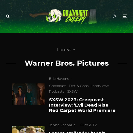
Latest
Warner Bros. Pictures
Eric Havens
·
Creepcast
Fest & Cons
Interviews
Podcasts
SXSW
SXSW 2023: Creepcast
Interview: ‘Evil Dead Rise’
Red Carpet World Premiere
Jenna Zacharia
·
Film & TV