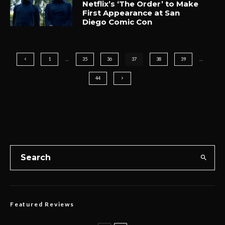
Netflix’s ‘The Order’ to Make
First Appearance at San
Diego Comic Con
1
…
35
36
37
38
39
…
44
Featured Reviews