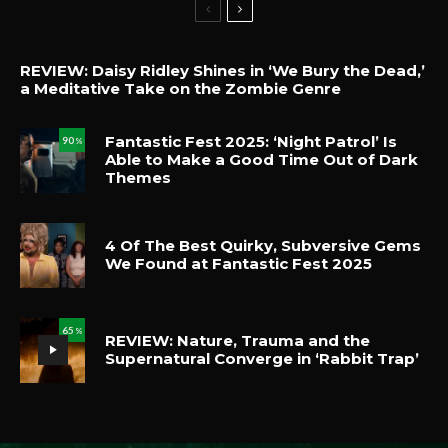
REVIEW: Daisy Ridley Shines in ‘We Bury the Dead,’
a Meditative Take on the Zombie Genre
Fantastic Fest 2025: ‘Night Patrol’ Is
90
%
Able to Make a Good Time Out of Dark
Themes
4 Of The Best Quirky, Subversive Gems
We Found at Fantastic Fest 2025
65
%
REVIEW: Nature, Trauma and the
Supernatural Converge in ‘Rabbit Trap’