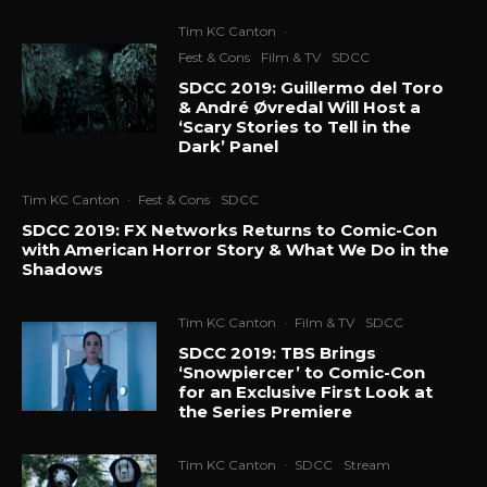
Tim KC Canton
·
Fest & Cons
Film & TV
SDCC
SDCC 2019: Guillermo del Toro
& André Øvredal Will Host a
‘Scary Stories to Tell in the
Dark’ Panel
Tim KC Canton
·
Fest & Cons
SDCC
SDCC 2019: FX Networks Returns to Comic-Con
with American Horror Story & What We Do in the
Shadows
Tim KC Canton
·
Film & TV
SDCC
SDCC 2019: TBS Brings
‘Snowpiercer’ to Comic-Con
for an Exclusive First Look at
the Series Premiere
Tim KC Canton
·
SDCC
Stream