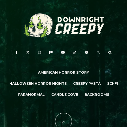
AMERICAN HORROR STORY
HALLOWEEN HORROR NIGHTS
CREEPY PASTA
SCI-FI
PARANORMAL
CANDLE COVE
BACKROOMS