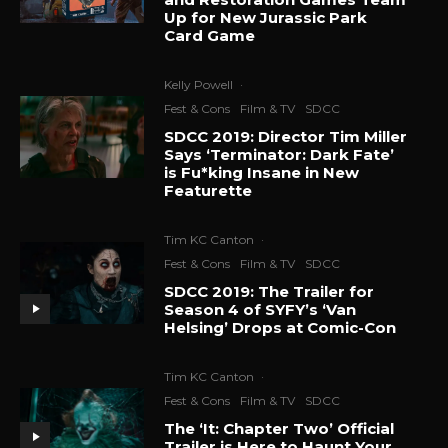
Up for New Jurassic Park
Card Game
Kelly Powell
·
Fest & Cons
Film & TV
SDCC
SDCC 2019: Director Tim Miller
Says ‘Terminator: Dark Fate’
is Fu*king Insane in New
Featurette
Tim KC Canton
·
Fest & Cons
Film & TV
SDCC
SDCC 2019: The Trailer for
Season 4 of SYFY’s ‘Van
Helsing’ Drops at Comic-Con
Tim KC Canton
·
Fest & Cons
Film & TV
SDCC
The ‘It: Chapter Two’ Official
Trailer is Here to Haunt Your