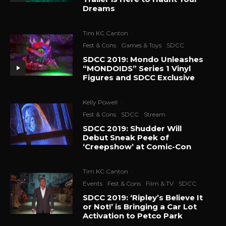
Dreams
Tim KC Canton
·
Fest & Cons
Games & Toys
SDCC
SDCC 2019: Mondo Unleashes
“MONDOIDS” Series 1 Vinyl
Figures and SDCC Exclusive
Kelly Powell
·
Fest & Cons
SDCC
Stream
SDCC 2019: Shudder Will
Debut Sneak Peek of
‘Creepshow’ at Comic-Con
Tim KC Canton
·
Events
Fest & Cons
Film & TV
SDCC
SDCC 2019: ‘Ripley’s Believe It
or Not!’ is Bringing a Car Lot
Activation to Petco Park