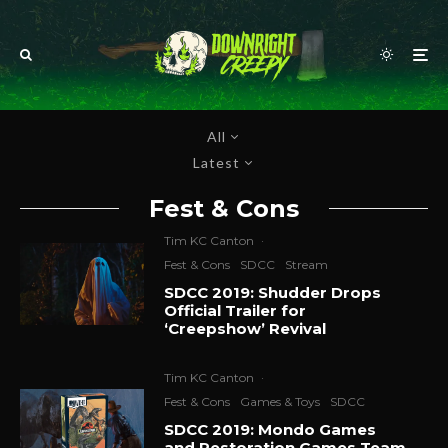
All
Latest
Fest & Cons
Tim KC Canton
·
Fest & Cons
SDCC
Stream
SDCC 2019: Shudder Drops
Official Trailer for
‘Creepshow’ Revival
Tim KC Canton
·
Fest & Cons
Games & Toys
SDCC
SDCC 2019: Mondo Games
and Restoration Games Team