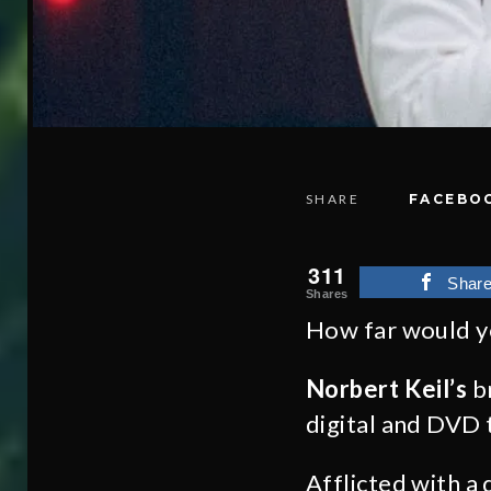
SHARE
FACEBO
311
Shar
Shares
How far would yo
Norbert Keil’s
br
digital and DVD 
Afflicted with a