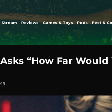
Stream
Reviews
Games & Toys
Pods
Fest & C
r Asks “How Far Would 
019