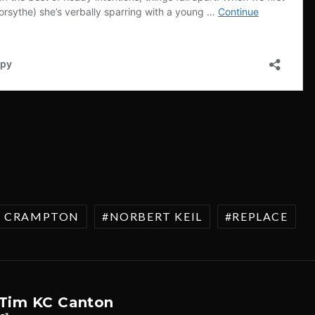
A CRAMPTON
NORBERT KEIL
REPLACE
Tim KC Canton