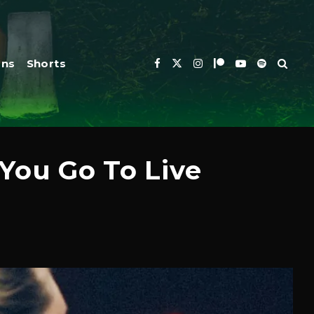
ons
Shorts
You Go To Live