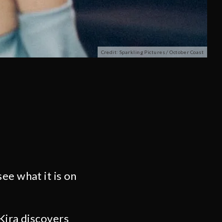
Credit: Sparkling Pictures / October Coast
ee what it is on
Kira discovers