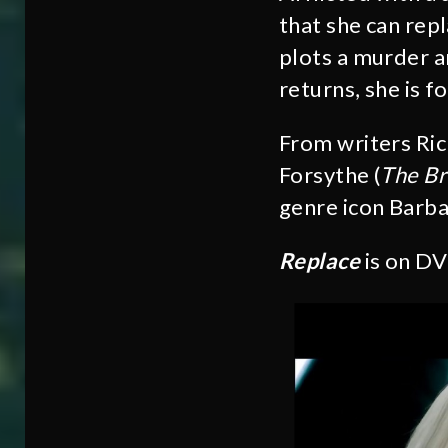
that she can repl
plots a murder a
returns, she is f
From writers Ric
Forsythe (
The Br
genre icon Barb
Replace
is on D