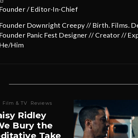
Founder / Editor-In-Chief
Founder Downright Creepy // Birth. Films. D
Founder Panic Fest Designer // Creator // Exp
He/Him
·
Film & TV
Reviews
isy Ridley
‘We Bury the
ditative Take