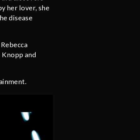
by her lover, she
he disease
 Rebecca
n Knopp and
ainment.