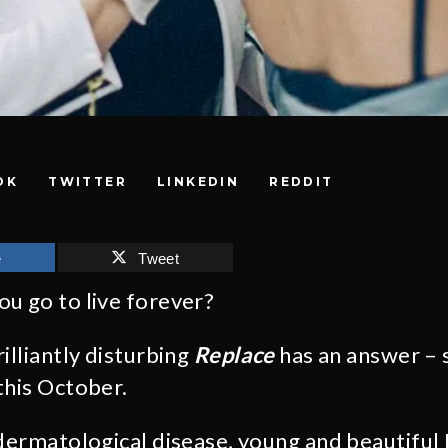
OK
TWITTER
LINKEDIN
REDDIT
e
Tweet
u go to live forever?
illiantly disturbing
Replace
has an answer – s
this October.
 dermatological disease, young and beautiful 