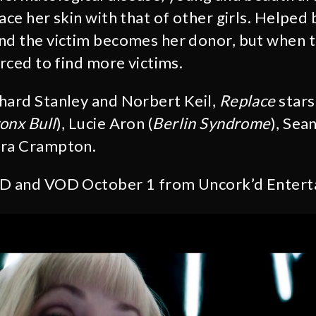
ace her skin with that of other girls. Helped 
nd the victim becomes her donor, but when t
orced to find more victims.
hard Stanley and Norbert Keil,
Replace
stars
onx Bull
), Lucie Aron (
Berlin Syndrome
), Sea
ara Crampton.
VD and VOD October 1 from Uncork’d Entert