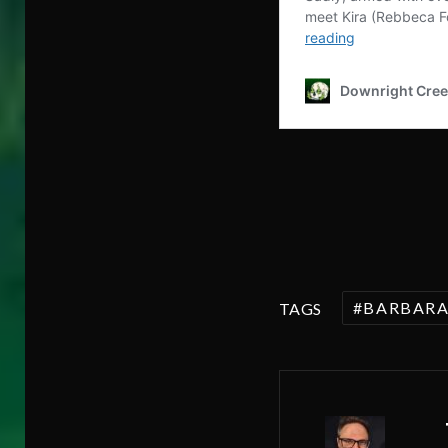
BARBAR
TAGS