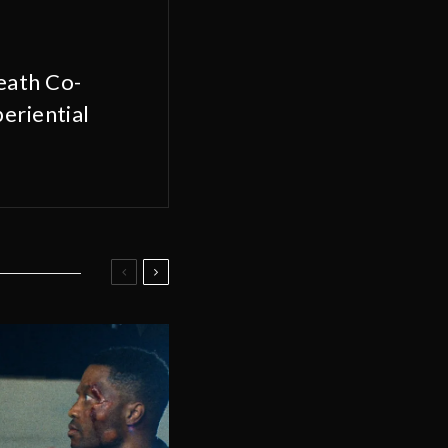
eath Co-
eriential