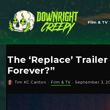
Film & TV
The ‘Replace’ Traile
Forever?”
Tim KC Canton
·
Film & TV
·
September 3, 2