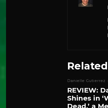
Related
Danielle Gutierrez
REVIEW: Da
Shines in 
Dead,’ a Me