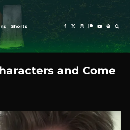
ons
Shorts
 Characters and Come