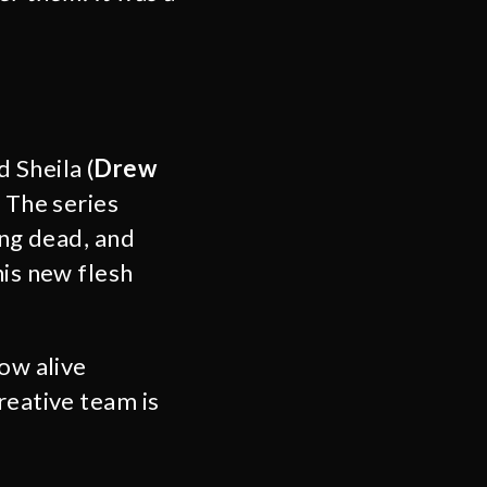
d Sheila (
Drew
. The series
ing dead, and
his new flesh
how alive
reative team is