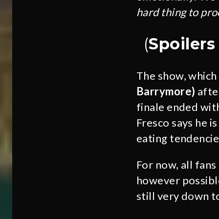
hard thing to pro
(
Spoiler
The show, which 
Barrymore)
afte
finale ended with
Fresco says he i
eating tendencie
For now, all fan
however possible
still very down t