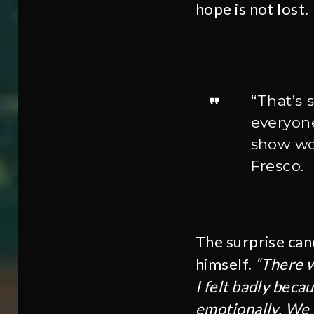
hope is not lost.
“That’s 
everyone
show wou
Fresco.
The surprise can
himself.
“There w
I felt badly beca
emotionally. We 