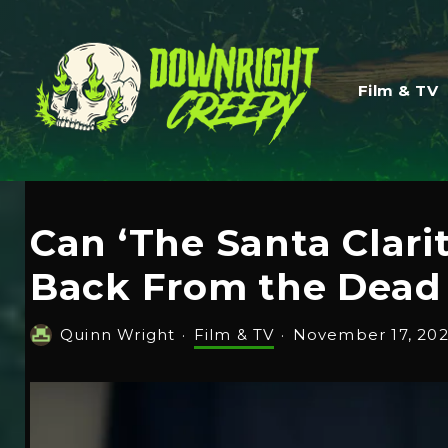
Film & TV
Can ‘The Santa Clari
Back From the Dead 
Quinn Wright
·
Film & TV
·
November 17, 20