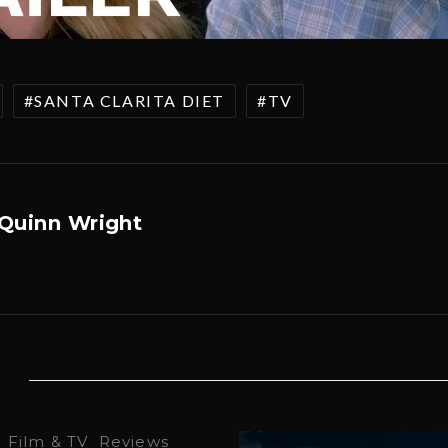
SANTA CLARITA DIET
TV
Quinn Wright
·
Film & TV
Reviews