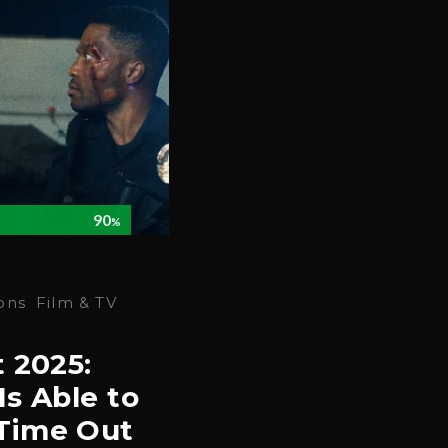
90
%
ons
Film & TV
t 2025:
Is Able to
Time Out