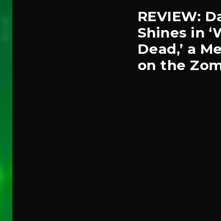
REVIEW: Da
Shines in 
Dead,’ a Me
on the Zom