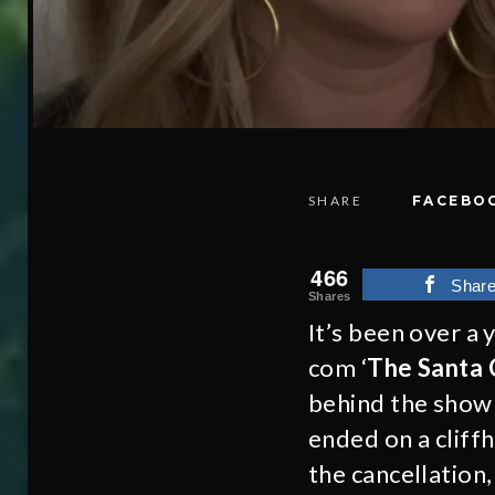
SHARE
FACEBO
466
Shar
Shares
It’s been over a 
com ‘
The Santa C
behind the show 
ended on a cliff
the cancellation