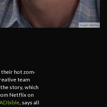
Credit: Netflix
their hot zom-
creative team
the story, which
rom Netflix on
ADbible
, says all