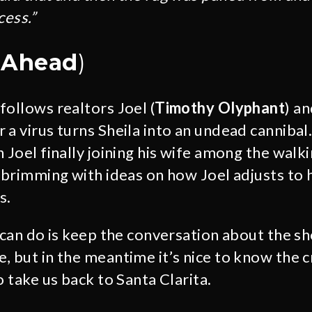
cess.”
s Ahead
)
follows realtors Joel (
Timothy Olyphant
) an
r a virus turns Sheila into an undead cannibal
 Joel finally joining his wife among the walk
s brimming with ideas on how Joel adjusts to 
s.
s can do is keep the conversation about the s
, but in the meantime it’s nice to know the c
o take us back to Santa Clarita.