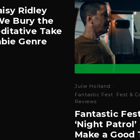
isy Ridley
‘We Bury the
ditative Take
bie Genre
Julie Holland
·
Fantastic Fest
Fest & C
Reviews
Fantastic Fes
‘Night Patrol’ 
Make a Good 