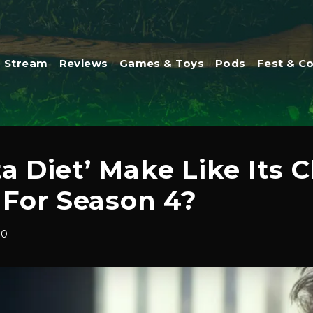
Stream
Reviews
Games & Toys
Pods
Fest & C
ta Diet’ Make Like Its
For Season 4?
20