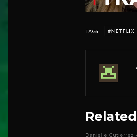
NETFLIX
TAGS
Related
Danielle Gutierrez