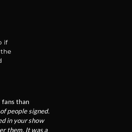
 if
 the
d
e fans than
of people signed.
ted in your show
er them. It was a