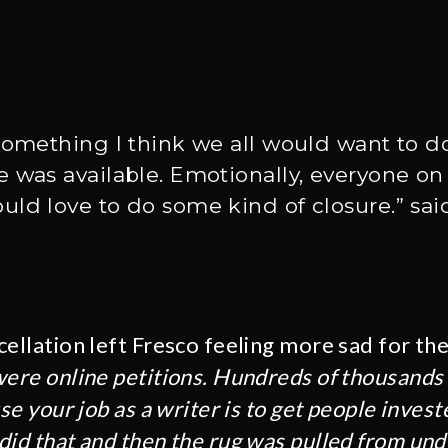
something I think we all would want to do
 was available. Emotionally, everyone on
ld love to do some kind of closure.” sai
cellation left Fresco feeling more sad for th
ere online petitions. Hundreds of thousands 
use your job as a writer is to get people inves
did that and then the rug was pulled from und