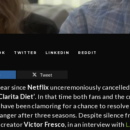
OK
TWITTER
LINKEDIN
REDDIT
e
Tweet
year since
Netflix
unceremoniously cancelled 
larita Diet’
. In that time both fans and the 
have been clamoring for a chance to resolve 
hanger after three seasons. Despite silence f
, creator
Victor Fresco
, in an interview with
L