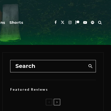
ons
Shorts
Featured Reviews