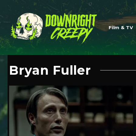
Film & TV
Bryan Fuller