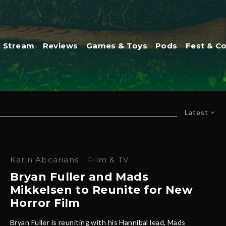
Stream
Reviews
Games & Toys
Pods
Fest & C
Latest
Karin Abcarians
·
Film & TV
Bryan Fuller and Mads
Mikkelsen to Reunite for New
Horror Film
Bryan Fuller is reuniting with his Hannibal lead, Mads