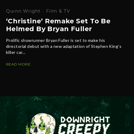
Quinn Wright
·
Film & TV
‘Christine’ Remake Set To Be
Helmed By Bryan Fuller
Prolific showrunner Bryan Fuller is set to make his
directorial debut with a new adaptation of Stephen King’s
killer car...
READ MORE