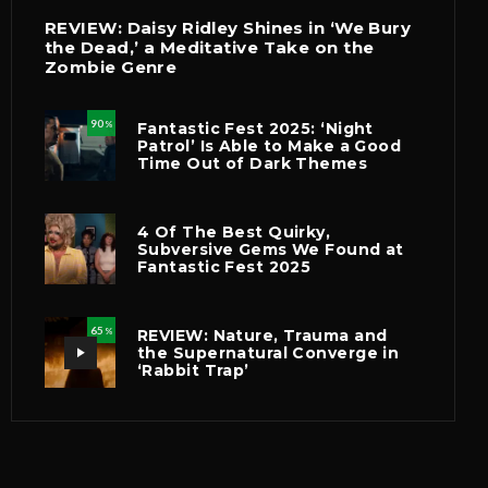
REVIEW: Daisy Ridley Shines in ‘We Bury
the Dead,’ a Meditative Take on the
Zombie Genre
90
Fantastic Fest 2025: ‘Night
%
Patrol’ Is Able to Make a Good
Time Out of Dark Themes
4 Of The Best Quirky,
Subversive Gems We Found at
Fantastic Fest 2025
65
REVIEW: Nature, Trauma and
%
the Supernatural Converge in
‘Rabbit Trap’