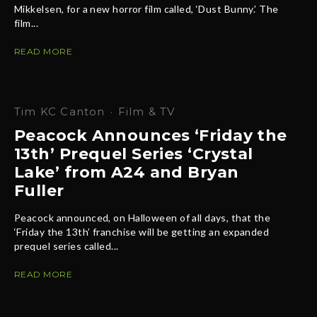
Mikkelsen, for a new horror film called, ‘Dust Bunny.’ The
film...
READ MORE
Tim KC Canton
·
Film & TV
Peacock Announces ‘Friday the
13th’ Prequel Series ‘Crystal
Lake’ from A24 and Bryan
Fuller
Peacock announced, on Halloween of all days, that the
‘Friday the 13th’ franchise will be getting an expanded
prequel series called...
READ MORE