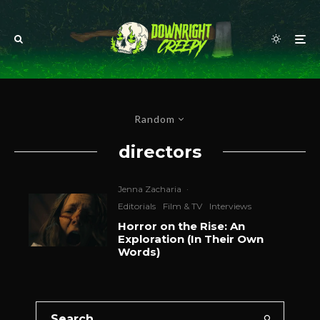
Random
directors
Jenna Zacharia
·
Editorials
Film & TV
Interviews
Horror on the Rise: An
Exploration (In Their Own
Words)