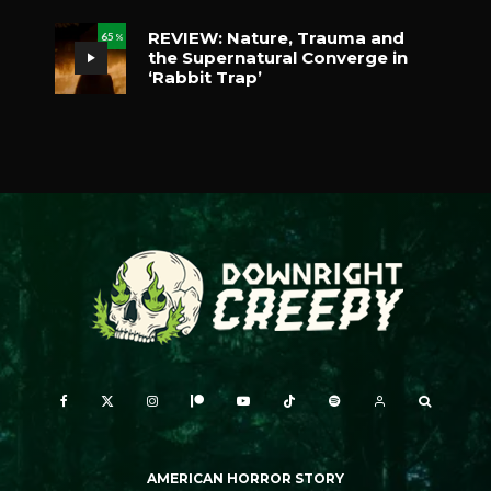
REVIEW: Nature, Trauma and
65
%
the Supernatural Converge in
‘Rabbit Trap’
AMERICAN HORROR STORY