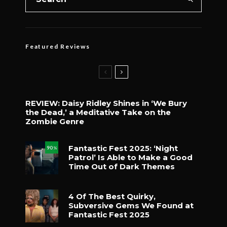
Featured Reviews
REVIEW: Daisy Ridley Shines in ‘We Bury
the Dead,’ a Meditative Take on the
Zombie Genre
Fantastic Fest 2025: ‘Night
90
%
Patrol’ Is Able to Make a Good
Time Out of Dark Themes
4 Of The Best Quirky,
Subversive Gems We Found at
Fantastic Fest 2025