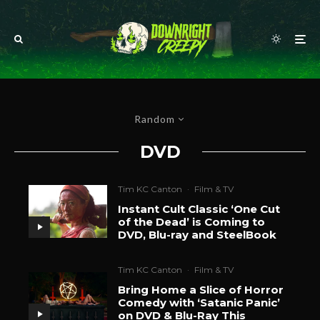
Random
DVD
Tim KC Canton
·
Film & TV
Instant Cult Classic ‘One Cut
of the Dead’ is Coming to
DVD, Blu-ray and SteelBook
Tim KC Canton
·
Film & TV
Bring Home a Slice of Horror
Comedy with ‘Satanic Panic’
on DVD & Blu-Ray This