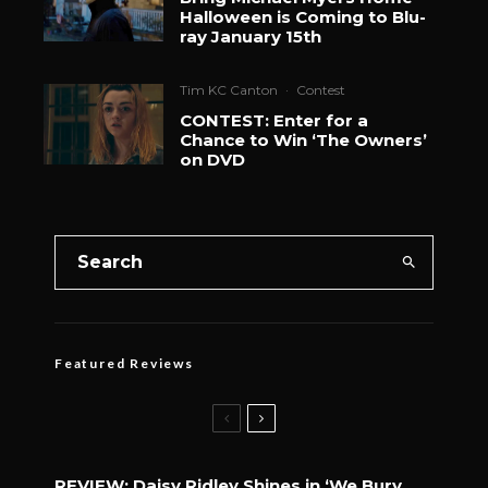
Halloween is Coming to Blu-
ray January 15th
Tim KC Canton
·
Contest
CONTEST: Enter for a
Chance to Win ‘The Owners’
on DVD
Featured Reviews
REVIEW: Daisy Ridley Shines in ‘We Bury