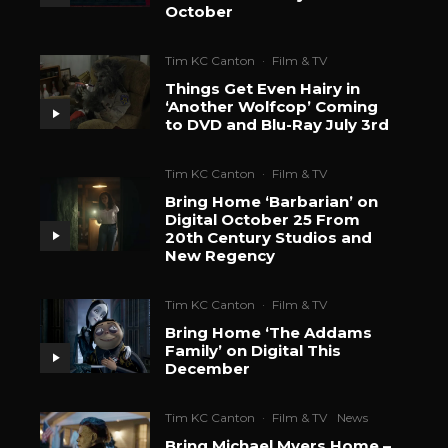
October
Tim KC Canton
·
Film & TV
Things Get Even Hairy in
‘Another Wolfcop’ Coming
to DVD and Blu-Ray July 3rd
Tim KC Canton
·
Film & TV
Bring Home ‘Barbarian’ on
Digital October 25 From
20th Century Studios and
New Regency
Tim KC Canton
·
Film & TV
Bring Home ‘The Addams
Family’ on Digital This
December
Tim KC Canton
·
Film & TV
News
Bring Michael Myers Home –