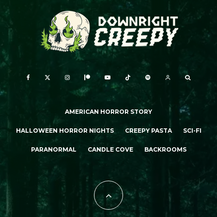
AMERICAN HORROR STORY
HALLOWEEN HORROR NIGHTS
CREEPY PASTA
SCI-FI
PARANORMAL
CANDLE COVE
BACKROOMS