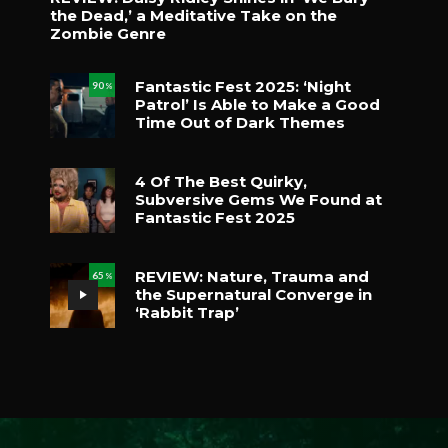
the Dead,’ a Meditative Take on the
Zombie Genre
Fantastic Fest 2025: ‘Night
90
%
Patrol’ Is Able to Make a Good
Time Out of Dark Themes
4 Of The Best Quirky,
Subversive Gems We Found at
Fantastic Fest 2025
REVIEW: Nature, Trauma and
65
%
the Supernatural Converge in
‘Rabbit Trap’