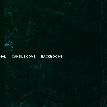
MAL
CANDLE COVE
BACKROOMS