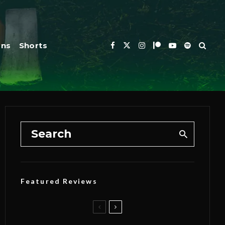
ons
Shorts
Featured Reviews