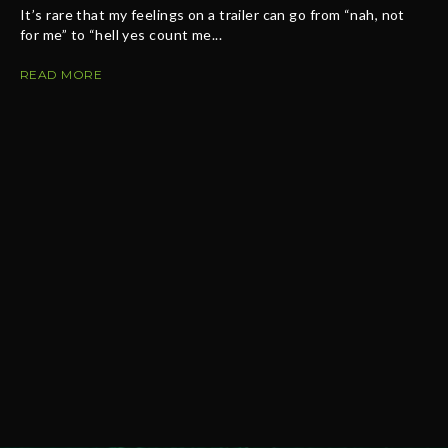
It’s rare that my feelings on a trailer can go from “nah, not
for me” to “hell yes count me...
READ MORE