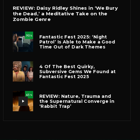
REVIEW: Daisy Ridley Shines in ‘We Bury
the Dead,’ a Meditative Take on the
Zombie Genre
90
Fantastic Fest 2025: ‘Night
%
Patrol’ Is Able to Make a Good
Time Out of Dark Themes
4 Of The Best Quirky,
Subversive Gems We Found at
Fantastic Fest 2025
65
REVIEW: Nature, Trauma and
%
the Supernatural Converge in
‘Rabbit Trap’