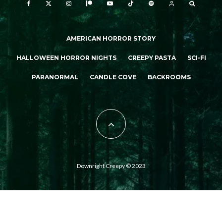
AMERICAN HORROR STORY
HALLOWEEN HORROR NIGHTS
CREEPY PASTA
SCI-FI
PARANORMAL
CANDLE COVE
BACKROOMS
Downright Creepy © 2023