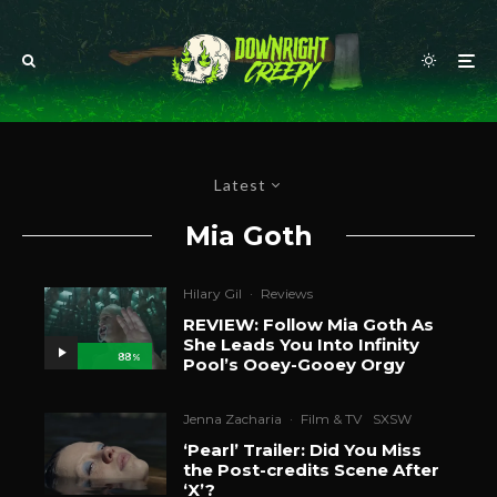
Latest
Mia Goth
Hilary Gil
·
Reviews
REVIEW: Follow Mia Goth As
She Leads You Into Infinity
88
%
Pool’s Ooey-Gooey Orgy
Jenna Zacharia
·
Film & TV
SXSW
‘Pearl’ Trailer: Did You Miss
the Post-credits Scene After
‘X’?