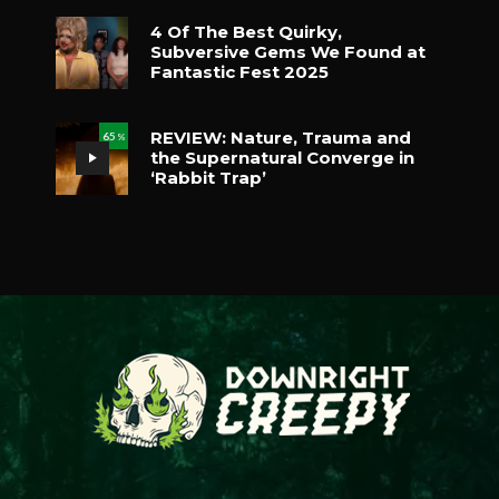
4 Of The Best Quirky,
Subversive Gems We Found at
Fantastic Fest 2025
REVIEW: Nature, Trauma and
65
%
the Supernatural Converge in
‘Rabbit Trap’