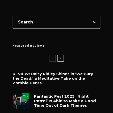
Featured Reviews
REVIEW: Daisy Ridley Shines in ‘We Bury
the Dead,’ a Meditative Take on the
Zombie Genre
Fantastic Fest 2025: ‘Night
90
%
Patrol’ Is Able to Make a Good
Time Out of Dark Themes