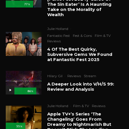
The Sin Eater’ Is A Haunting
77
%
Take on the Morality of
Wealth
Julie Holland
·
Fantastic Fest
Fest & Cons
Film & TV
Reviews
4 Of The Best Quirky,
Subversive Gems We Found
at Fantastic Fest 2025
Hilary Gil
·
Reviews
Stream
A Deeper Look into V/H/S 99:
Review and Analysis
86
%
Julie Holland
·
Film & TV
Reviews
Apple TV+’s Series ‘The
Changeling’ Goes From
Dreamy to Nightmarish But
55
%