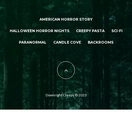
AMERICAN HORROR STORY
HALLOWEEN HORROR NIGHTS
CREEPY PASTA
SCI-FI
PARANORMAL
CANDLE COVE
BACKROOMS
Downright Creepy © 2023