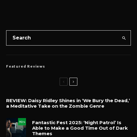
Featured Reviews
REVIEW: Daisy Ridley Shines in ‘We Bury the Dead,’
a Meditative Take on the Zombie Genre
Fantastic Fest 2025: ‘Night Patrol’ Is
90
%
Able to Make a Good Time Out of Dark
Themes