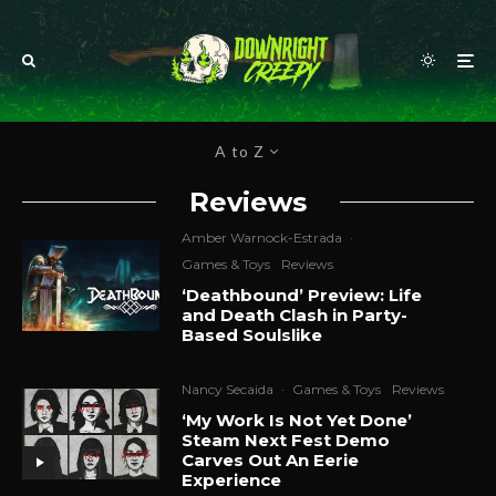
A to Z
Reviews
Amber Warnock-Estrada
·
Games & Toys
Reviews
‘Deathbound’ Preview: Life
and Death Clash in Party-
Based Soulslike
Nancy Secaida
·
Games & Toys
Reviews
‘My Work Is Not Yet Done’
Steam Next Fest Demo
Carves Out An Eerie
Experience