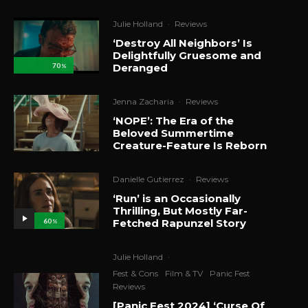
Julie Holland
·
Reviews
‘Destroy All Neighbors’ Is
Delightfully Gruesome and
Deranged
70
%
Jenna Zacharia
·
Reviews
‘NOPE’: The Era of the
Beloved Summertime
Creature-Feature Is Reborn
Danielle Gutierrez
·
Reviews
‘Run’ is an Occasionally
Thrilling, But Mostly Far-
Fetched Rapunzel Story
60
%
Julie Holland
·
Fest & Cons
Film & TV
Panic Fest
Reviews
[Panic Fest 2024] ‘Curse Of