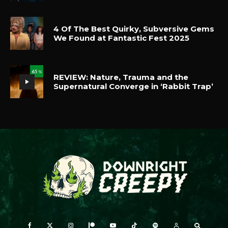
4 Of The Best Quirky, Subversive Gems
We Found at Fantastic Fest 2025
65
%
REVIEW: Nature, Trauma and the
Supernatural Converge in ‘Rabbit Trap’