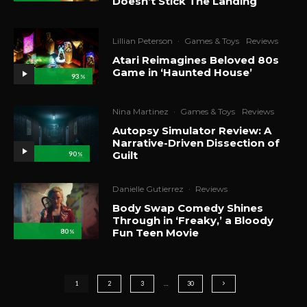
Doesn’t Stick The Landing
Lillian Peterson
·
Games & Toys
Reviews
Atari Reimagines Beloved 80s
Game in ‘Haunted House’
93
%
Nina Martinez
·
Games & Toys
Reviews
Autopsy Simulator Review: A
Narrative-Driven Dissection of
Guilt
90
%
Danielle Gutierrez
·
Reviews
Body Swap Comedy Shines
Through in ‘Freaky,’ a Bloody
Fun Teen Movie
80
%
1
2
3
…
30