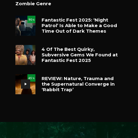
Zombie Genre
Fantastic Fest 2025: ‘Night
90
%
Patrol’ Is Able to Make a Good
Time Out of Dark Themes
4 Of The Best Quirky,
Subversive Gems We Found at
Fantastic Fest 2025
REVIEW: Nature, Trauma and
65
%
the Supernatural Converge in
‘Rabbit Trap’