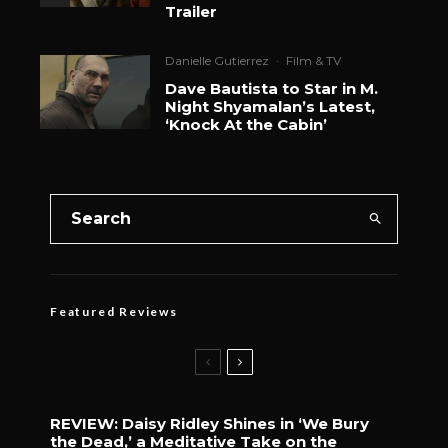
Trailer
Danielle Gutierrez
·
Film & TV
Dave Bautista to Star in M.
Night Shyamalan’s Latest,
‘Knock At the Cabin’
Featured Reviews
REVIEW: Daisy Ridley Shines in ‘We Bury
the Dead,’ a Meditative Take on the