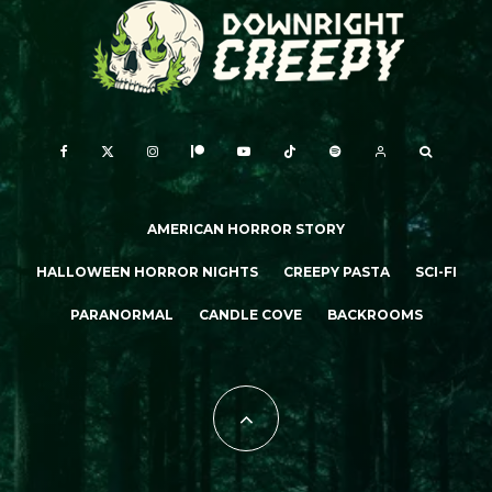
AMERICAN HORROR STORY
HALLOWEEN HORROR NIGHTS
CREEPY PASTA
SCI-FI
PARANORMAL
CANDLE COVE
BACKROOMS