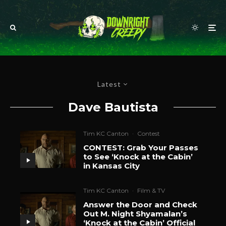
Latest
Dave Bautista
Tim KC Canton
·
Contest
CONTEST: Grab Your Passes
to See ‘Knock at the Cabin’
in Kansas City
Tim KC Canton
·
Film & TV
Answer the Door and Check
Out M. Night Shyamalan’s
‘Knock at the Cabin’ Official