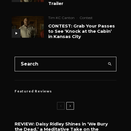
Trailer
Tim KC Canton
·
Contest
CONTEST: Grab Your Passes
to See ‘Knock at the Cabin’
in Kansas City
Featured Reviews
REVIEW: Daisy Ridley Shines in ‘We Bury
the Dead,’ a Meditative Take on the