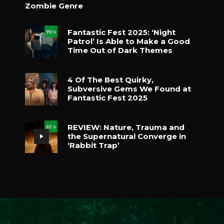
Zombie Genre
Fantastic Fest 2025: ‘Night
90
%
Patrol’ Is Able to Make a Good
Time Out of Dark Themes
4 Of The Best Quirky,
Subversive Gems We Found at
Fantastic Fest 2025
REVIEW: Nature, Trauma and
65
%
the Supernatural Converge in
‘Rabbit Trap’