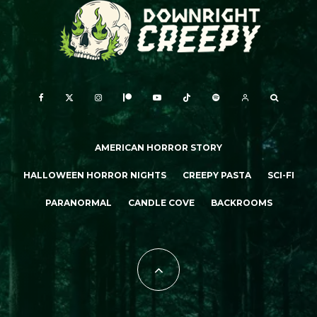
AMERICAN HORROR STORY
HALLOWEEN HORROR NIGHTS
CREEPY PASTA
SCI-FI
PARANORMAL
CANDLE COVE
BACKROOMS