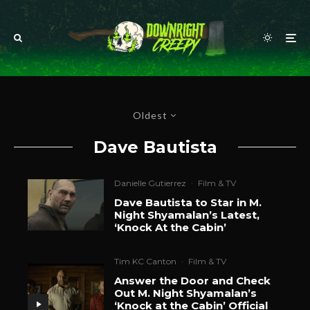
Oldest
Dave Bautista
Danielle Gutierrez
·
Film & TV
Dave Bautista to Star in M.
Night Shyamalan’s Latest,
‘Knock At the Cabin’
Tim KC Canton
·
Film & TV
Answer the Door and Check
Out M. Night Shyamalan’s
‘Knock at the Cabin’ Official