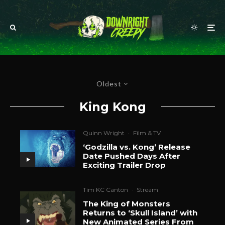
Oldest
King Kong
Quinn Wright
·
Film & TV
‘Godzilla vs. Kong’ Release
Date Pushed Days After
Exciting Trailer Drop
Tim KC Canton
·
Stream
The King of Monsters
Returns to ‘Skull Island’ with
New Animated Series From