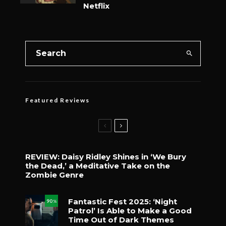
Netflix
Featured Reviews
REVIEW: Daisy Ridley Shines in ‘We Bury
the Dead,’ a Meditative Take on the
Zombie Genre
Fantastic Fest 2025: ‘Night
90
%
Patrol’ Is Able to Make a Good
Time Out of Dark Themes