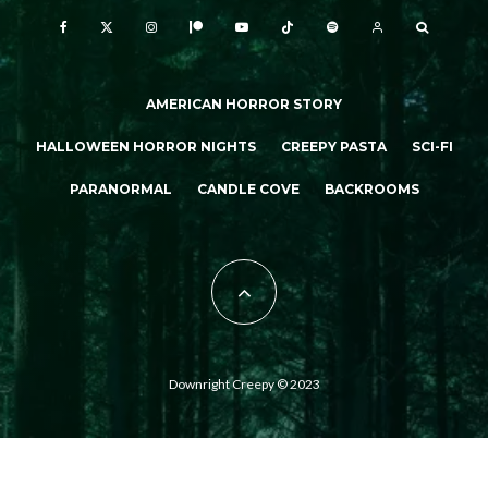
AMERICAN HORROR STORY
HALLOWEEN HORROR NIGHTS
CREEPY PASTA
SCI-FI
PARANORMAL
CANDLE COVE
BACKROOMS
Downright Creepy © 2023