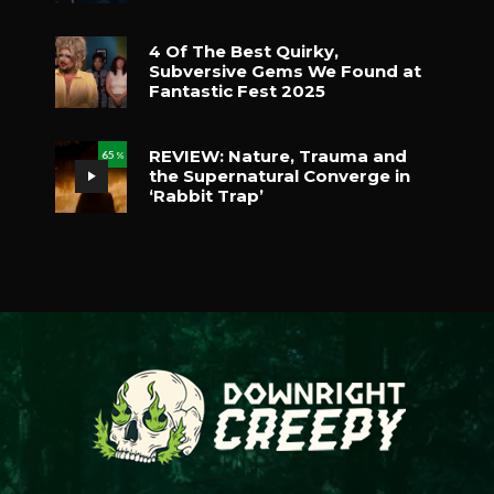
4 Of The Best Quirky,
Subversive Gems We Found at
Fantastic Fest 2025
REVIEW: Nature, Trauma and
65
%
the Supernatural Converge in
‘Rabbit Trap’