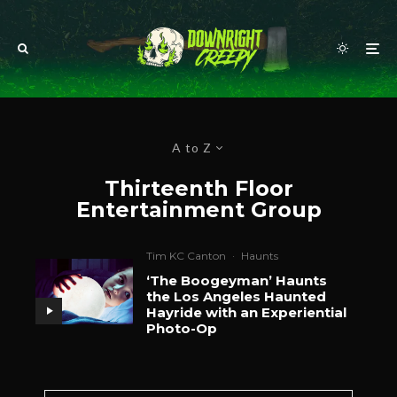
A to Z
Thirteenth Floor
Entertainment Group
Tim KC Canton
·
Haunts
‘The Boogeyman’ Haunts
the Los Angeles Haunted
Hayride with an Experiential
Photo-Op