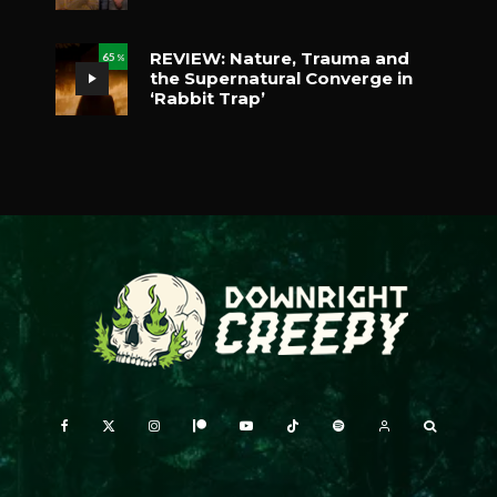
REVIEW: Nature, Trauma and
65
%
the Supernatural Converge in
‘Rabbit Trap’