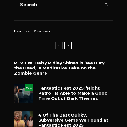
Featured Reviews
REVIEW: Daisy Ridley Shines in ‘We Bury
the Dead,’ a Meditative Take on the
Zombie Genre
Fantastic Fest 2025: ‘Night
90
%
Patrol’ Is Able to Make a Good
Time Out of Dark Themes
4 Of The Best Quirky,
Subversive Gems We Found at
Fantastic Fest 2025