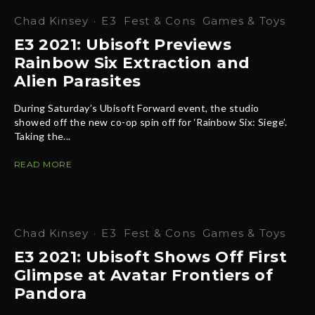
Chad Kinsey
·
E3
Fest & Cons
Games & Toys
E3 2021: Ubisoft Previews
Rainbow Six Extraction and
Alien Parasites
During Saturday’s Ubisoft Forward event, the studio
showed off the new co-op spin off for ‘Rainbow Six: Siege’.
Taking the...
READ MORE
Chad Kinsey
·
E3
Fest & Cons
Games & Toys
E3 2021: Ubisoft Shows Off First
Glimpse at Avatar Frontiers of
Pandora