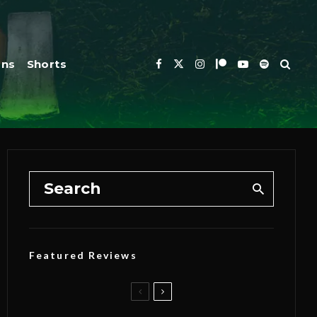
ons
Shorts
Featured Reviews