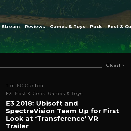
Stream
Reviews
Games & Toys
Pods
Fest & C
Oldest
Tim KC Canton
·
E3
Fest & Cons
Games & Toys
E3 2018: Ubisoft and
SpectreVision Team Up for First
Look at ‘Transference’ VR
Trailer