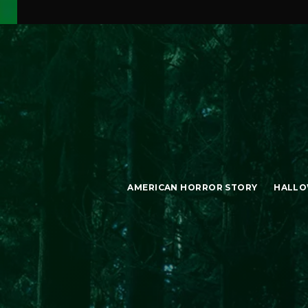
AMERICAN HORROR STORY
HALLO