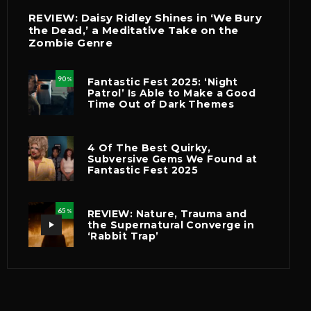
REVIEW: Daisy Ridley Shines in ‘We Bury
the Dead,’ a Meditative Take on the
Zombie Genre
90
Fantastic Fest 2025: ‘Night
%
Patrol’ Is Able to Make a Good
Time Out of Dark Themes
4 Of The Best Quirky,
Subversive Gems We Found at
Fantastic Fest 2025
65
REVIEW: Nature, Trauma and
%
the Supernatural Converge in
‘Rabbit Trap’