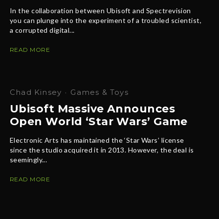
In the collaboration between Ubisoft and Spectrevision
you can plunge into the experiment of a troubled scientist,
a corrupted digital...
READ MORE
Chad Kinsey
·
Games & Toys
Ubisoft Massive Announces
Open World ‘Star Wars’ Game
Electronic Arts has maintained the ‘Star Wars’ license
since the studio acquired it in 2013. However, the deal is
seemingly...
READ MORE