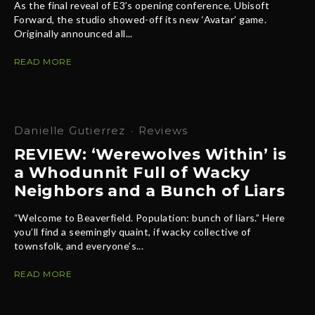
As the final reveal of E3’s opening conference, Ubisoft
Forward, the studio showed-off its new ‘Avatar’ game.
Originally announced all...
READ MORE
Danielle Gutierrez
·
Reviews
REVIEW: ‘Werewolves Within’ is
a Whodunnit Full of Wacky
Neighbors and a Bunch of Liars
“Welcome to Beaverfield. Population: bunch of liars.” Here
you’ll find a seemingly quaint, if wacky collective of
townsfolk, and everyone’s...
READ MORE