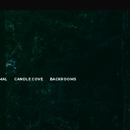
MAL
CANDLE COVE
BACKROOMS