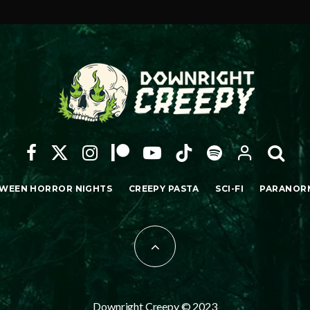
WEEN HORROR NIGHTS
CREEPY PASTA
SCI-FI
PARANOR
Downright Creepy © 2023