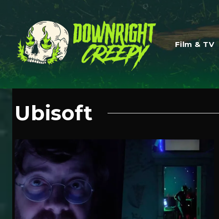
Film & TV
Ubisoft