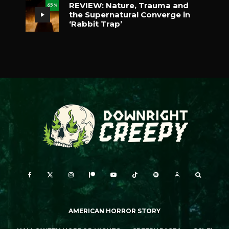
REVIEW: Nature, Trauma and
65
%
the Supernatural Converge in
‘Rabbit Trap’
AMERICAN HORROR STORY