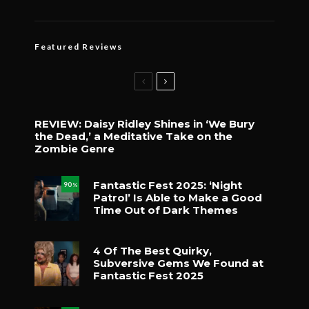
Featured Reviews
REVIEW: Daisy Ridley Shines in ‘We Bury
the Dead,’ a Meditative Take on the
Zombie Genre
Fantastic Fest 2025: ‘Night
90
%
Patrol’ Is Able to Make a Good
Time Out of Dark Themes
4 Of The Best Quirky,
Subversive Gems We Found at
Fantastic Fest 2025