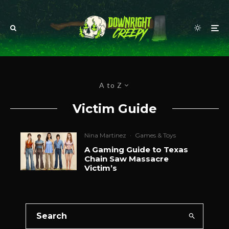
A to Z
Victim Guide
Nina Martinez
·
Games & Toys
A Gaming Guide to Texas
Chain Saw Massacre
Victim’s