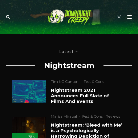
Latest
Nightstream
Tim KC Canton
·
Fest & Cons
Nightstream 2021
Announces Full Slate of
Films And Events
Marisa Mirabal
·
Fest & Cons
Reviews
Nightstream: ‘Bleed with Me’
is a Psychologically
Harrowing Depiction of
75
%