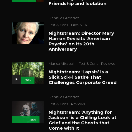
Friendship and Isolation
Danielle Gutierrez
·
Fest & Cons
Film & TV
Nightstream: Director Mary
Harron Revisits ‘American
Psycho’ on Its 20th
Anniversary
Marisa Mirabal
·
Fest & Cons
Reviews
Nightstream: ‘Lapsis’ is a
Slick Sci-Fi Satire That
70
%
Challenges Corporate Greed
Danielle Gutierrez
·
Fest & Cons
Reviews
Nightstream: ‘Anything for
Jackson’ is a Chilling Look at
85
%
Grief and the Ghosts that
Come with It