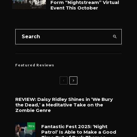
Form “Nightstream” Virtual
Event This October
Featured Reviews
REVIEW: Daisy Ridley Shines in ‘We Bury
the Dead,’ a Meditative Take on the
Zombie Genre
Fantastic Fest 2025: ‘Night
90
%
Patrol’ Is Able to Make a Good