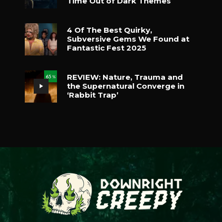
Time Out of Dark Themes
4 Of The Best Quirky,
Subversive Gems We Found at
Fantastic Fest 2025
REVIEW: Nature, Trauma and
65
%
the Supernatural Converge in
‘Rabbit Trap’