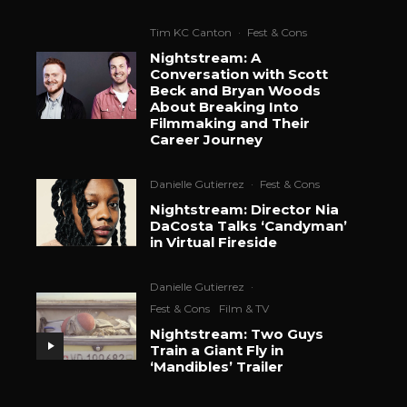
Tim KC Canton
·
Fest & Cons
Nightstream: A
Conversation with Scott
Beck and Bryan Woods
About Breaking Into
Filmmaking and Their
Career Journey
Danielle Gutierrez
·
Fest & Cons
Nightstream: Director Nia
DaCosta Talks ‘Candyman’
in Virtual Fireside
Danielle Gutierrez
·
Fest & Cons
Film & TV
Nightstream: Two Guys
Train a Giant Fly in
‘Mandibles’ Trailer