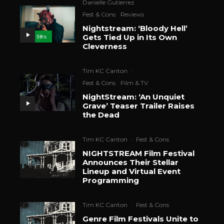
Danielle Gutierrez
·
Fest & Cons
Reviews
Nightstream: ‘Bloody Hell’
Gets Tied Up in Its Own
58
%
Cleverness
Tim KC Canton
·
Fest & Cons
Film & TV
NightStream: ‘An Unquiet
Grave’ Teaser Trailer Raises
the Dead
Tim KC Canton
·
Fest & Cons
NIGHTSTREAM Film Festival
Announces Their Stellar
Lineup and Virtual Event
Programming
Tim KC Canton
·
Fest & Cons
Genre Film Festivals Unite to