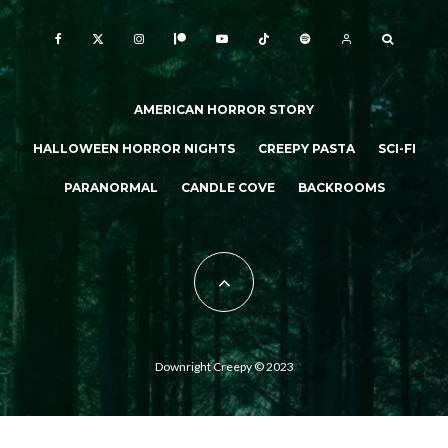
AMERICAN HORROR STORY
HALLOWEEN HORROR NIGHTS
CREEPY PASTA
SCI-FI
PARANORMAL
CANDLE COVE
BACKROOMS
Downright Creepy © 2023