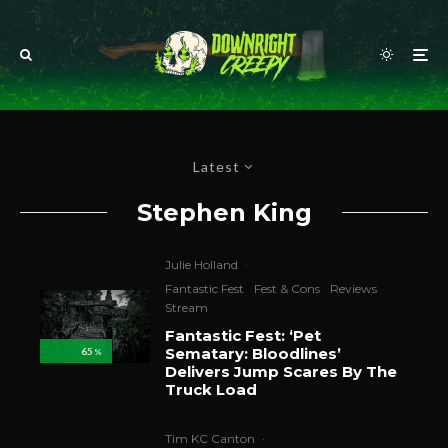
Latest
Stephen King
Julie Holland
·
Fantastic Fest
Fest & Cons
Reviews
Stream
Fantastic Fest: ‘Pet
Sematary: Bloodlines’
65
%
Delivers Jump Scares By The
Truck Load
Tim KC Canton
·