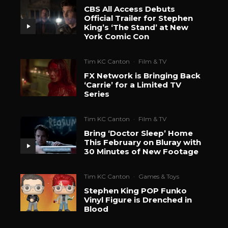
CBS All Access Debuts
Official Trailer for Stephen
King’s ‘The Stand’ at New
York Comic Con
Tim KC Canton
·
Film & TV
FX Network is Bringing Back
‘Carrie’ for a Limited TV
Series
Tim KC Canton
·
Film & TV
Bring ‘Doctor Sleep’ Home
This February on Bluray with
30 Minutes of New Footage
Tim KC Canton
·
Games & Toys
Stephen King POP Funko
Vinyl Figure is Drenched in
Blood