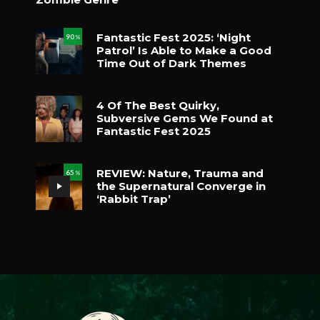
Fantastic Fest 2025: ‘Night
90
%
Patrol’ Is Able to Make a Good
Time Out of Dark Themes
4 Of The Best Quirky,
Subversive Gems We Found at
Fantastic Fest 2025
REVIEW: Nature, Trauma and
65
%
the Supernatural Converge in
‘Rabbit Trap’