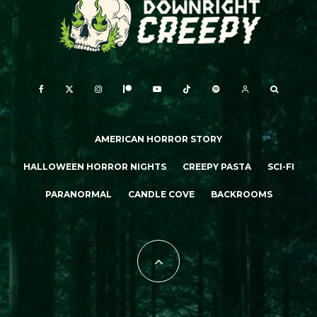
AMERICAN HORROR STORY
HALLOWEEN HORROR NIGHTS
CREEPY PASTA
SCI-FI
PARANORMAL
CANDLE COVE
BACKROOMS