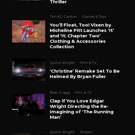
Thriller
Tim KC Canton
·
Games & Toys
You’ll Float, Too! Vixen by
Micheline Pitt Launches ‘It’
and ‘It: Chapter Two’
Clothing & Accessories
Collection
Quinn Wright
·
Film & TV
‘Christine’ Remake Set To Be
Helmed By Bryan Fuller
Blair Cragg
·
Film & TV
Clap if You Love Edgar
Wright Directing the Re-
Imagining of ‘The Running
Man’
Quinn Wright
·
Stream