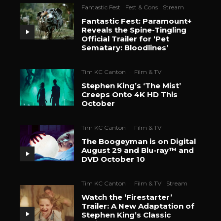
Fantastic Fest
Fest & Cons
Stream
Fantastic Fest: Paramount+
Reveals the Spine-Tingling
Official Trailer for ‘Pet
Sematary: Bloodlines’
Tim KC Canton
·
Film & TV
Stephen King’s ‘The Mist’
Creeps Onto 4K HD This
October
Tim KC Canton
·
Film & TV
The Boogeyman is on Digital
August 29 and Blu-ray™ and
DVD October 10
Tim KC Canton
·
Film & TV
Stream
Watch the ‘Firestarter’
Trailer: A New Adaptation of
Stephen King’s Classic